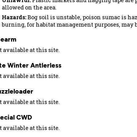
Unlawful:
Plastic markers and flagging tape are p
allowed on the area.
Hazards:
Bog soil is unstable, poison sumac is ha
burning, for habitat management purposes, may b
rearm
 available at this site.
te Winter Antlerless
 available at this site.
zzleloader
 available at this site.
ecial CWD
 available at this site.