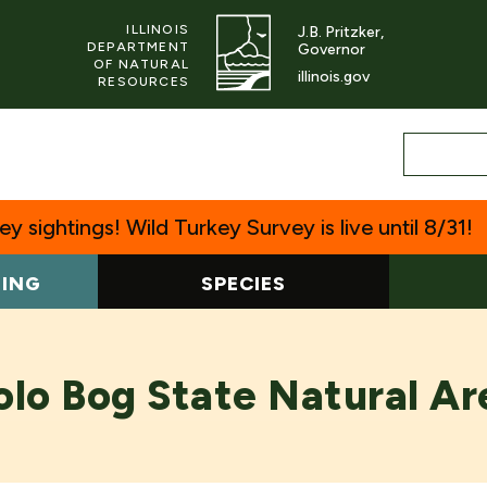
ILLINOIS
J.B. Pritzker,
DEPARTMENT
Governor
OF NATURAL
illinois.gov
RESOURCES
y sightings! Wild Turkey Survey is live until 8/31!
TING
SPECIES
olo Bog State Natural Ar