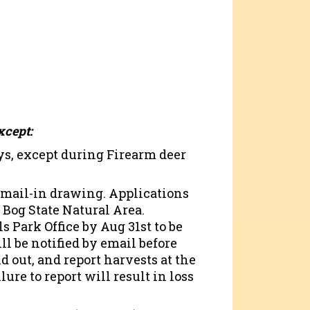
xcept:
s, except during Firearm deer
 mail-in drawing. Applications
 Bog State Natural Area.
 Park Office by Aug 31st to be
ll be notified by email before
d out, and report harvests at the
ure to report will result in loss