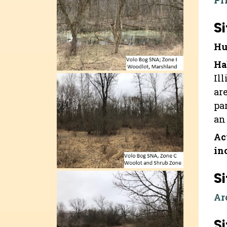
Pr
Si
Hu
Ha
Il
ar
pa
an 
Ac
in
Si
Ar
Si