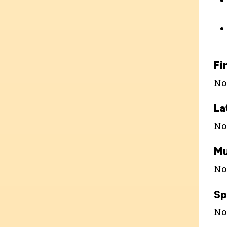
Fi
Not
La
Not
Mu
Not
Sp
Not