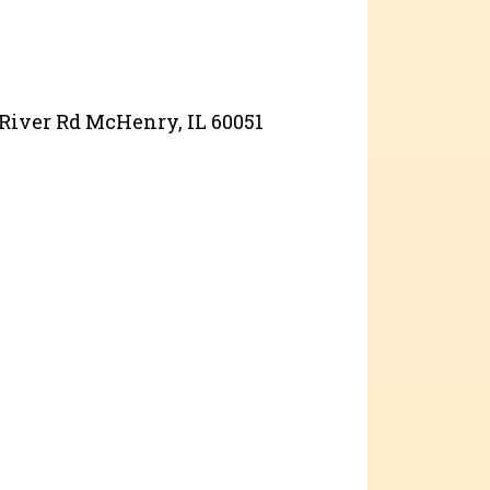
 River Rd McHenry, IL 60051