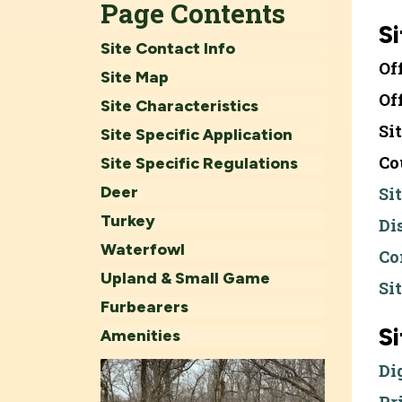
Page Contents
Si
Site Contact Info
Of
Site Map
Of
Site Characteristics
Si
Site Specific Application
Co
Site Specific Regulations
Deer
Si
Turkey
Di
Waterfowl
Co
Upland & Small Game
Si
Furbearers
S
Amenities
Di