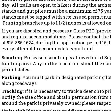
day. All trails are open to hikers during the arch
stands and gut piles must be a minimum of 75 yard
stands must be tagged with site issued permit n
Pruning branches up to 1 1/2 inches is allowed on
If you are disabled and possess a Class P2O (previo
and require accommodations. Please contact the M
at 815-385-1624, during the application period 15 
every attempt to accommodate your hunt.
Scouting:
Preseason scouting is allowed until Se
hunting area. Any further scouting should be c
permit dates.
Parking:
You must park in designated parking lot
along roadways.
Tracking:
If it is necessary to track a deer onto pr
notify the site office and obtain permission from
around the park is privately owned; please respect