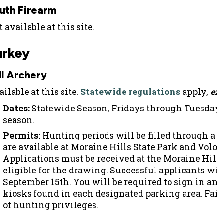
uth Firearm
 available at this site.
urkey
ll Archery
ilable at this site.
Statewide regulations
apply,
e
Dates:
Statewide Season, Fridays through Tuesday
season.
Permits:
Hunting periods will be filled through a
are available at Moraine Hills State Park and Volo
Applications must be received at the Moraine Hills
eligible for the drawing. Successful applicants wi
September 15th. You will be required to sign in an
kiosks found in each designated parking area. Fail
of hunting privileges.