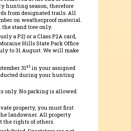
ery hunting season, therefore
s from designated trails. All
umber on weatherproof material.
 the stand tree only.
usly a P2) or a Class P2A card,
oraine Hills State Park Office
July to 31 August. We will make
st
ptember 31
in your assigned
onducted during your hunting
s only. No parking is allowed
ivate property, you must first
 the landowner. All property
 the rights of others.