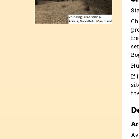
St
Ch
pr
fr
se
Bo
Hu
If 
si
th
D
Ar
Ava