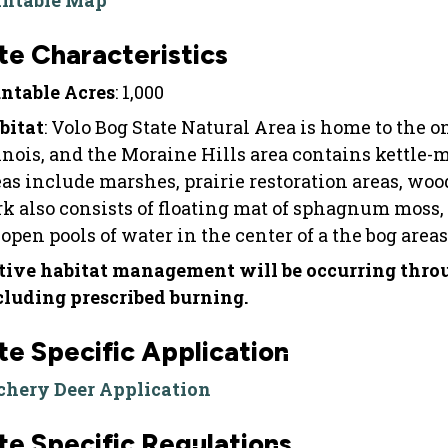
intable Map
te Characteristics
ntable Acres
: 1,000
bitat
: Volo Bog State Natural Area is home to the
linois, and the Moraine Hills area contains kettle
eas include marshes, prairie restoration areas, w
rk also consists of floating mat of sphagnum moss,
open pools of water in the center of a the bog areas
tive habitat management will be occurring throug
cluding prescribed burning.
te Specific Application
chery Deer Application
te Specific Regulations