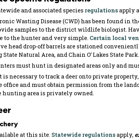
atewide and associated species
regulations
apply a
ronic Wasting Disease (CWD) has been found in the
ovide samples to the district wildlife biologist. H
ee to the hunter and very simple.
Certain local ve
rve head drop-off barrels are stationed convenientl
g State Natural Area, and Chain O’ Lakes State Park
nters must hunt in designated areas only and must 
it is necessary to track a deer onto private property
te office and must obtain permission from the lan
e hunting area is privately owned.
eer
chery
ilable at this site.
Statewide regulations
apply,
e