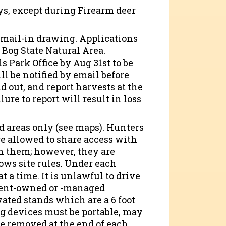
s, except during Firearm deer
 mail-in drawing. Applications
o Bog State Natural Area.
 Park Office by Aug 31st to be
ll be notified by email before
d out, and report harvests at the
ure to report will result in loss
d areas only (see maps). Hunters
e allowed to share access with
h them; however, they are
ows site rules. Under each
t a time. It is unlawful to drive
rtment-owned or -managed
vated stands which are a 6 foot
 devices must be portable, may
 be removed at the end of each