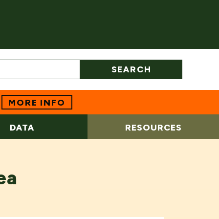
SEARCH
MORE INFO
DATA
RESOURCES
ea