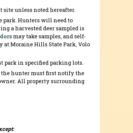
t site unless noted hereafter.
 park. Hunters will need to
aving a harvested deer sampled is
ndors
may take samples, and self-
y at Moraine Hills State Park, Volo
.
park in specified parking lots.
, the hunter must first notify the
downer. All property surrounding
xcept: