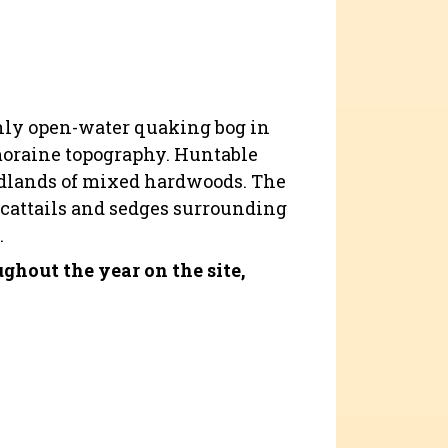
 only open-water quaking bog in
-moraine topography. Huntable
oodlands of mixed hardwoods. The
 cattails and sedges surrounding
.
hout the year on the site,