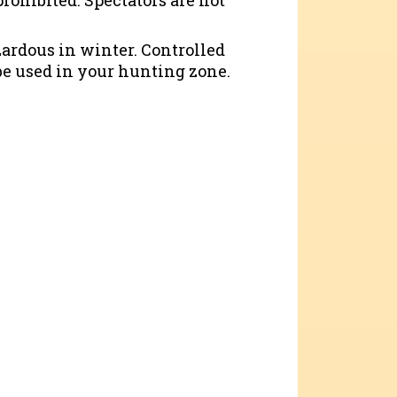
rohibited. Spectators are not
zardous in winter. Controlled
e used in your hunting zone.