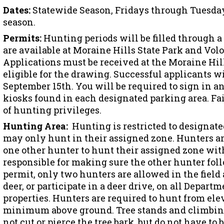
Dates:
Statewide Season, Fridays through Tuesday
season.
Permits:
Hunting periods will be filled through a
are available at Moraine Hills State Park and Vol
Applications must be received at the Moraine Hills
eligible for the drawing. Successful applicants wi
September 15th. You will be required to sign in an
kiosks found in each designated parking area. Fail
of hunting privileges.
Hunting Area:
Hunting is restricted to designate
may only hunt in their assigned zone. Hunters ar
one other hunter to hunt their assigned zone wit
responsible for making sure the other hunter foll
permit, only two hunters are allowed in the field a
deer, or participate in a deer drive, on all Depa
properties. Hunters are required to hunt from ele
minimum above ground. Tree stands and climbing
not cut or pierce the tree bark, but do not have to