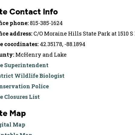
te Contact Info
fice phone:
815-385-1624
fice address:
C/O Moraine Hills State Park at 1510 S
te coordinates:
42.35178, -88.1894
unty:
McHenry and Lake
te Superintendent
strict Wildlife Biologist
nservation Police
te Closures List
ite Map
gital Map