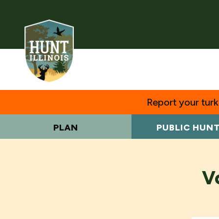
Report your turke
PLAN
PUBLIC HUN
V