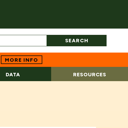
SEARCH
MORE INFO
DATA
RESOURCES