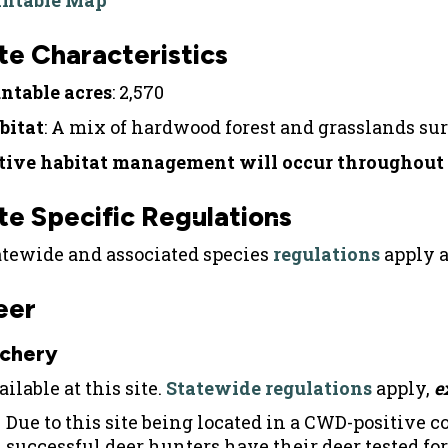
intable Map
te Characteristics
ntable acres
: 2,570
bitat
: A mix of hardwood forest and grasslands su
tive habitat management will occur throughout t
te Specific Regulations
atewide and associated species
regulations
apply a
eer
chery
ilable at this site.
Statewide regulations
apply,
e
Due to this site being located in a CWD-positive 
successful deer hunters have their deer tested fo