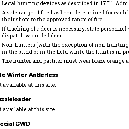
Legal hunting devices as described in 17 Ill. Adm.
A safe range of fire has been determined for each 
their shots to the approved range of fire.
If tracking of a deer is necessary, state personnel
dispatch wounded deer.
Non-hunters (with the exception of non-hunting p
in the blind or in the field while the hunt is in pr
The hunter and partner must wear blaze orange a
te Winter Antlerless
 available at this site.
zzleloader
 available at this site.
ecial CWD