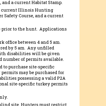
e, and a current Habitat Stamp.
a current Illinois Hunting
er Safety Course, and a current
 prior to the hunt. Applications
ark office between 4 and 5 am.
ered by 5 am. Any unfilled
ith disabilities will be given
d number of permits available.
d to purchase site-specific
dby permits may be purchased for
abilities possessing a valid P2A
ional site-specific turkey permits
only.
blind site. Hunters must restrict