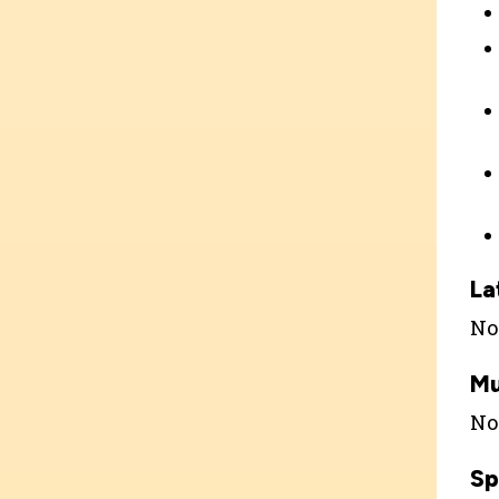
La
Not
Mu
Not
Sp