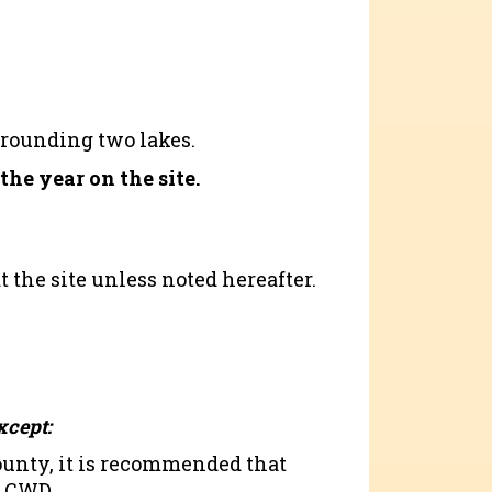
rrounding two lakes.
he year on the site.
t the site unless noted hereafter.
xcept:
county, it is recommended that
r CWD.