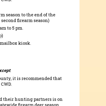
rm season to the end of the
 second firearm season)
am to 5 pm.
p)
 mailbox kiosk.
xcept
:
county, it is recommended that
r CWD.
d their hunting partners is on
statewide firearm deer season.