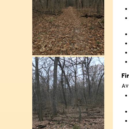
Fi
Ava