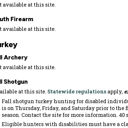
 available at this site.
uth Firearm
 available at this site.
urkey
ll Archery
 available at this site.
ll Shotgun
ilable at this site.
Statewide regulations
apply,
e
Fall shotgun turkey hunting for disabled individ
is on Thursday, Friday, and Saturday prior to the f
season. Contact the site for more information. 40 s
Eligible hunters with disabilities must have a cla