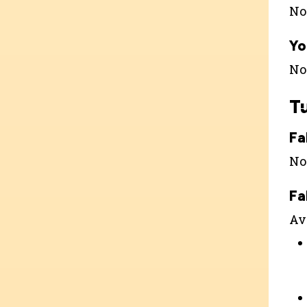
Not
Yo
Not
T
Fa
Not
Fa
Ava