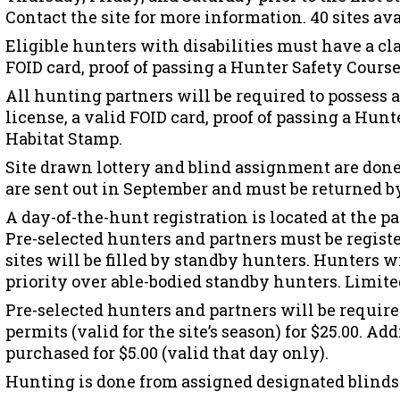
Contact the site for more information. 40 sites ava
Eligible hunters with disabilities must have a cla
FOID card, proof of passing a Hunter Safety Course
All hunting partners will be required to possess 
license, a valid FOID card, proof of passing a Hunt
Habitat Stamp.
Site drawn lottery and blind assignment are done
are sent out in September and must be returned by
A day-of-the-hunt registration is located at the p
Pre-selected hunters and partners must be regist
sites will be filled by standby hunters. Hunters w
priority over able-bodied standby hunters. Limite
Pre-selected hunters and partners will be require
permits (valid for the site’s season) for $25.00. A
purchased for $5.00 (valid that day only).
Hunting is done from assigned designated blinds