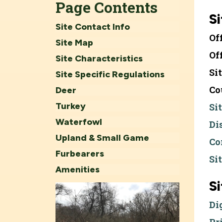
Page Contents
Si
Site Contact Info
Of
Site Map
Of
Site Characteristics
Si
Site Specific Regulations
Co
Deer
Turkey
Si
Waterfowl
Di
Upland & Small Game
Co
Furbearers
Si
Amenities
S
Di