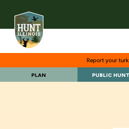
Report your turke
PLAN
PUBLIC HUN