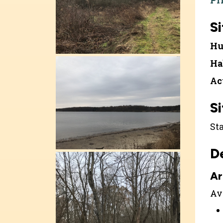
Pr
Si
Hu
Ha
Ac
Si
St
D
Ar
Ava