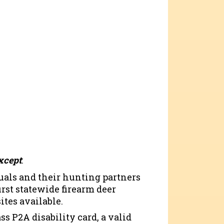
xcept
:
uals and their hunting partners
irst statewide firearm deer
ites available.
ss P2A disability card, a valid