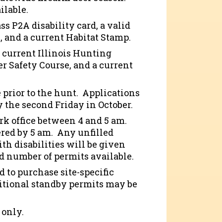
ilable.
ss P2A disability card, a valid
, and a current Habitat Stamp.
a current Illinois Hunting
er Safety Course, and a current
 prior to the hunt. Applications
 the second Friday in October.
ark office between 4 and 5 am.
ered by 5 am. Any unfilled
ith disabilities will be given
d number of permits available.
d to purchase site-specific
dditional standby permits may be
 only.