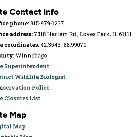
te Contact Info
fice phone:
815-979-1237
fice address:
7318 Harlem Rd., Loves Park, IL 61111
te coordinates:
42.3543 -88.99079
unty:
Winnebago
te Superintendent
strict Wildlife Biologist
nservation Police
te Closures List
ite Map
gital Map