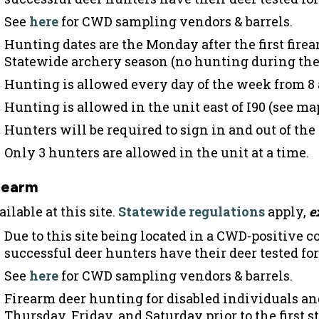
See
here
for CWD sampling vendors & barrels.
Hunting dates are the Monday after the first firea
Statewide archery season (no hunting during the
Hunting is allowed every day of the week from 8 
Hunting is allowed in the unit east of I90 (see ma
Hunters will be required to sign in and out of the
Only 3 hunters are allowed in the unit at a time.
rearm
ilable at this site.
Statewide regulations
apply,
e
Due to this site being located in a CWD-positive 
successful deer hunters have their deer tested fo
See
here
for CWD sampling vendors & barrels.
Firearm deer hunting for disabled individuals an
Thursday, Friday, and Saturday prior to the first 