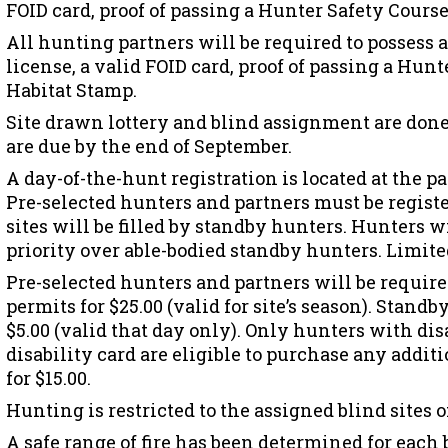
FOID card, proof of passing a Hunter Safety Cours
All hunting partners will be required to possess 
license, a valid FOID card, proof of passing a Hunt
Habitat Stamp.
Site drawn lottery and blind assignment are done
are due by the end of September.
A day-of-the-hunt registration is located at the p
Pre-selected hunters and partners must be regist
sites will be filled by standby hunters. Hunters w
priority over able-bodied standby hunters. Limite
Pre-selected hunters and partners will be require
permits for $25.00 (valid for site’s season). Stan
$5.00 (valid that day only). Only hunters with dis
disability card are eligible to purchase any addit
for $15.00.
Hunting is restricted to the assigned blind sites 
A safe range of fire has been determined for each 