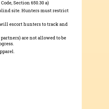
 Code, Section 650.30 a)
blind site. Hunters must restrict
 will escort hunters to track and
artners) are not allowed to be
ogress.
pparel.