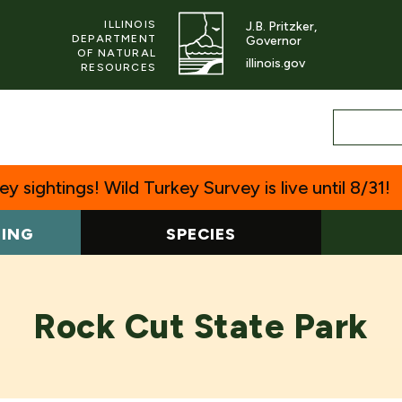
ILLINOIS
J.B. Pritzker,
DEPARTMENT
Governor
OF NATURAL
illinois.gov
RESOURCES
y sightings! Wild Turkey Survey is live until 8/31!
TING
SPECIES
Rock Cut State Park