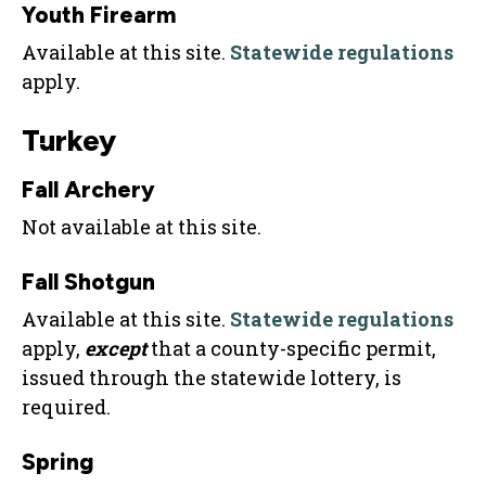
Youth Firearm
Available at this site.
Statewide regulations
apply.
Turkey
Fall Archery
Not available at this site.
Fall Shotgun
Available at this site.
Statewide regulations
apply,
except
that a county-specific permit,
issued through the statewide lottery, is
required.
Spring