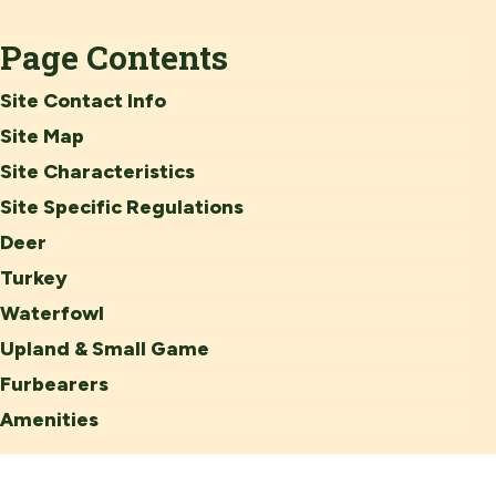
Page Contents
Site Contact Info
Site Map
Site Characteristics
Site Specific Regulations
Deer
Turkey
Waterfowl
Upland & Small Game
Furbearers
Amenities