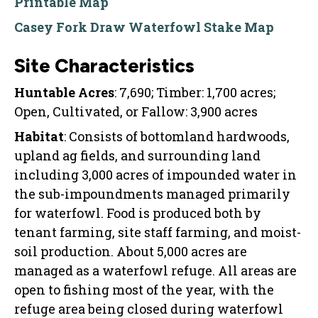
Printable Map
Casey Fork Draw Waterfowl Stake Map
Site Characteristics
Huntable Acres
: 7,690; Timber: 1,700 acres;
Open, Cultivated, or Fallow: 3,900 acres
Habitat
: Consists of bottomland hardwoods,
upland ag fields, and surrounding land
including 3,000 acres of impounded water in
the sub-impoundments managed primarily
for waterfowl. Food is produced both by
tenant farming, site staff farming, and moist-
soil production. About 5,000 acres are
managed as a waterfowl refuge. All areas are
open to fishing most of the year, with the
refuge area being closed during waterfowl