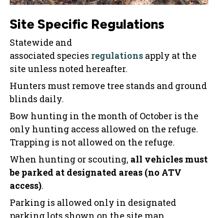
Site Specific Regulations
Statewide and
associated species
regulations
apply at the
site unless noted hereafter.
Hunters must remove tree stands and ground
blinds daily.
Bow hunting in the month of October is the
only hunting access allowed on the refuge.
Trapping is not allowed on the refuge.
When hunting or scouting,
all vehicles must
be parked at designated areas (no ATV
access)
.
Parking is allowed only in designated
parking lots shown on the site map.