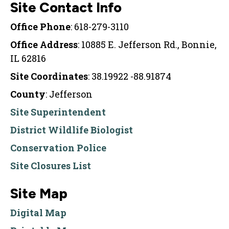
Site Contact Info
Office Phone
: 618-279-3110
Office Address
: 10885 E. Jefferson Rd., Bonnie,
IL 62816
Site Coordinates
: 38.19922 -88.91874
County
: Jefferson
Site Superintendent
District Wildlife Biologist
Conservation Police
Site Closures List
Site Map
Digital Map