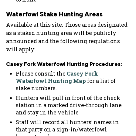
Waterfowl Stake Hunting Areas
Available at this site. Those areas designated
as a staked hunting area will be publicly
announced and the following regulations
will apply:
Casey Fork Waterfowl Hunting Procedures:
Please consult the
Casey Fork
Waterfowl Hunting Map
for a list of
stake numbers.
Hunters will pull in front of the check
station in a marked drive-through lane
and stay in the vehicle
Staff will record all hunters’ names in
that party on a sign-in/waterfowl