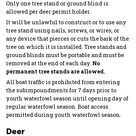
Only one tree stand or ground blind is
allowed per deer permit holder.
It will be unlawful to construct or to use any
tree stand using nails, screws, or wires, or
any device that pierces or cuts the bark of the
tree on which it is installed. Tree stands and
ground blinds must be portable and must be
removed at the end of each day.
No
permanent tree stands are allowed.
All boat traffic is prohibited from entering
the subimpoundments for 7 days prior to
youth waterfowl season until opening day of
regular waterfowl season. Boat access
permitted during youth waterfowl season.
Deer