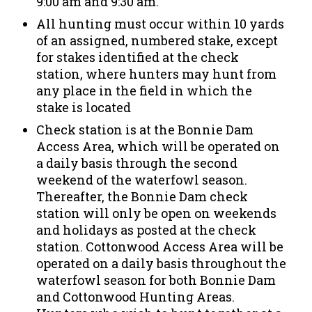
9:00 am and 9:30 am.
All hunting must occur within 10 yards
of an assigned, numbered stake, except
for stakes identified at the check
station, where hunters may hunt from
any place in the field in which the
stake is located
Check station is at the Bonnie Dam
Access Area, which will be operated on
a daily basis through the second
weekend of the waterfowl season.
Thereafter, the Bonnie Dam check
station will only be open on weekends
and holidays as posted at the check
station. Cottonwood Access Area will be
operated on a daily basis throughout the
waterfowl season for both Bonnie Dam
and Cottonwood Hunting Areas.