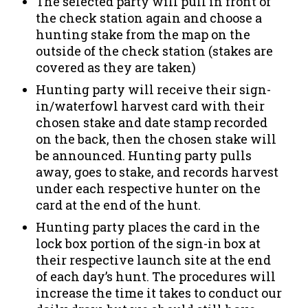
The selected party will pull in front of
the check station again and choose a
hunting stake from the map on the
outside of the check station (stakes are
covered as they are taken)
Hunting party will receive their sign-
in/waterfowl harvest card with their
chosen stake and date stamp recorded
on the back, then the chosen stake will
be announced. Hunting party pulls
away, goes to stake, and records harvest
under each respective hunter on the
card at the end of the hunt.
Hunting party places the card in the
lock box portion of the sign-in box at
their respective launch site at the end
of each day’s hunt. The procedures will
increase the time it takes to conduct our