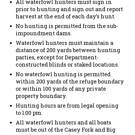
All waterfowl hunters must sign in
prior to hunting and sign out and report
harvest at the end of each day’s hunt.
No hunting is permitted from the sub-
impoundment dams.
Waterfowl hunters must maintain a
distance of 200 yards between hunting
parties, except for Department-
constructed blinds or staked locations.
No waterfowl hunting is permitted
within 200 yards of the refuge boundary
or within 100 yards of any private
property boundary.
Hunting hours are from legal opening
to 1:00 pm.
All waterfowl hunters and all boats
must be out of the Casey Fork and Big