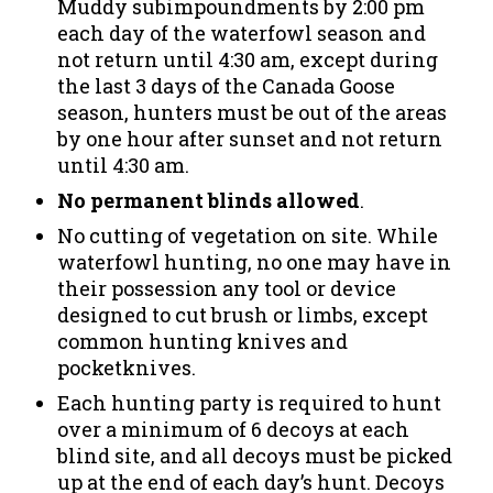
Muddy subimpoundments by 2:00 pm
each day of the waterfowl season and
not return until 4:30 am, except during
the last 3 days of the Canada Goose
season, hunters must be out of the areas
by one hour after sunset and not return
until 4:30 am.
No permanent blinds allowed
.
No cutting of vegetation on site. While
waterfowl hunting, no one may have in
their possession any tool or device
designed to cut brush or limbs, except
common hunting knives and
pocketknives.
Each hunting party is required to hunt
over a minimum of 6 decoys at each
blind site, and all decoys must be picked
up at the end of each day’s hunt. Decoys