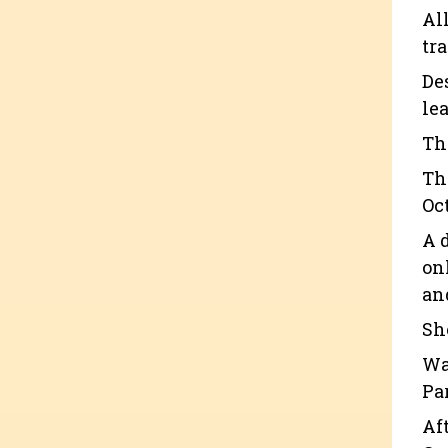
Al
tr
De
lea
Th
Th
Oc
A 
on
an
Sh
Wa
Pa
Af