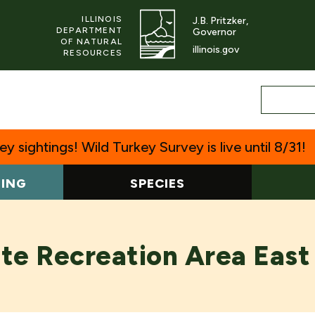
ILLINOIS
J.B. Pritzker,
DEPARTMENT
Governor
OF NATURAL
illinois.gov
RESOURCES
y sightings! Wild Turkey Survey is live until 8/31!
TING
SPECIES
te Recreation Area East