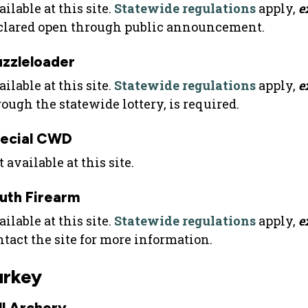
ilable at this site.
Statewide regulations
apply,
e
clared open through public announcement.
zzleloader
ilable at this site.
Statewide regulations
apply,
e
rough the statewide lottery, is required.
ecial CWD
 available at this site.
uth Firearm
ilable at this site.
Statewide regulations
apply,
e
ntact the site for more information.
urkey
ll Archery