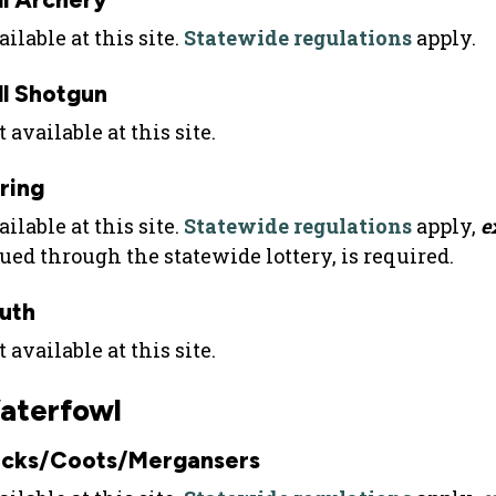
ilable at this site.
Statewide regulations
apply.
ll Shotgun
 available at this site.
ring
ilable at this site.
Statewide regulations
apply,
e
sued through the statewide lottery, is required.
uth
 available at this site.
aterfowl
cks/Coots/Mergansers