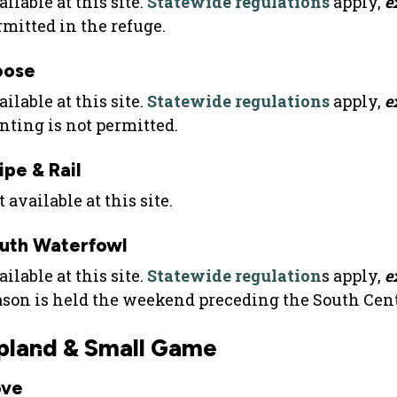
ilable at this site.
Statewide regulations
apply,
e
rmitted in the refuge.
oose
ilable at this site.
Statewide regulations
apply,
e
nting is not permitted.
ipe & Rail
 available at this site.
uth Waterfowl
ilable at this site.
Statewide regulation
s apply,
e
ason is held the weekend preceding the South Cen
pland & Small Game
ve