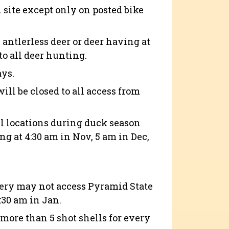
n site except only on posted bike
antlerless deer or deer having at
to all deer hunting.
ays.
ill be closed to all access from
wl locations during duck season
g at 4:30 am in Nov, 5 am in Dec,
tery may not access Pyramid State
5:30 am in Jan.
more than 5 shot shells for every