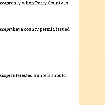
xcept
only when Perry County is
xcept
that a county permit, issued
xcept
interested hunters should