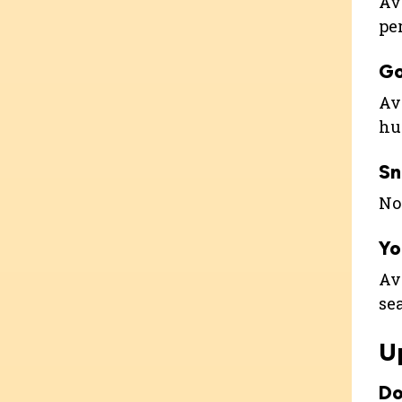
Ava
pe
G
Ava
hu
Sn
Not
Yo
Ava
se
U
Do