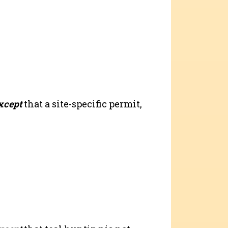
xcept
that a site-specific permit,