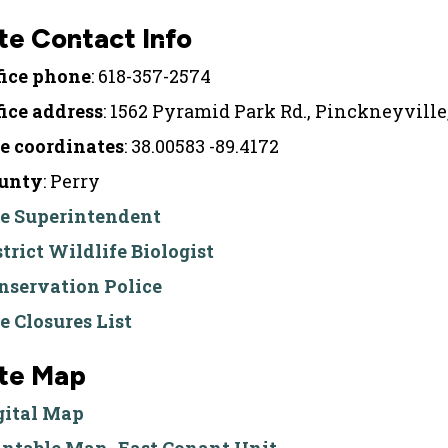
te Contact Info
fice phone
: 618-357-2574
fice address
: 1562 Pyramid Park Rd., Pinckneyville
te coordinates
: 38.00583 -89.4172
unty
: Perry
te Superintendent
strict Wildlife Biologist
nservation Police
te Closures List
ite Map
gital Map