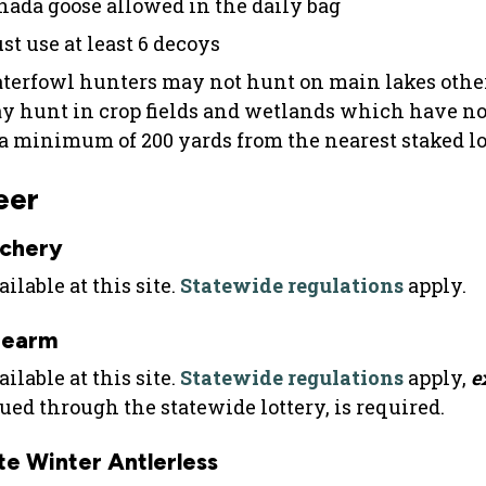
nada goose allowed in the daily bag
st use at least 6 decoys
terfowl hunters may not hunt on main lakes other
y hunt in crop fields and wetlands which have no
 a minimum of 200 yards from the nearest staked l
eer
chery
ilable at this site.
Statewide regulations
apply.
rearm
ilable at this site.
Statewide regulations
apply,
e
sued through the statewide lottery, is required.
te Winter Antlerless