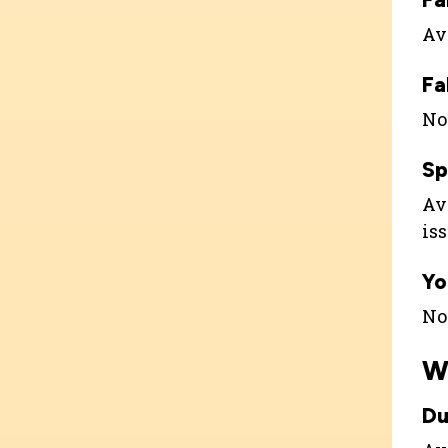
Ava
Fa
Not
Sp
Ava
is
Yo
Not
W
Du