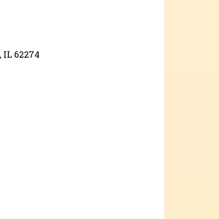
, IL 62274