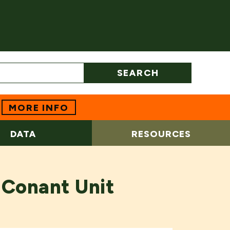
SEARCH
MORE INFO
DATA
RESOURCES
 Conant Unit