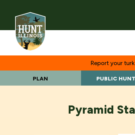
Report your turke
PLAN
PUBLIC HUN
Pyramid Sta