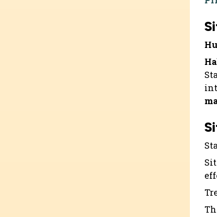
Pr
Si
Hu
Ha
St
in
ma
Si
St
Sit
ef
Tr
Th