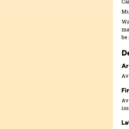
Ca
Mu
Wa
ma
be
D
Ar
Ava
Fi
Ava
is
La