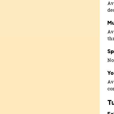
Ava
de
Mu
Ava
th
Sp
Not
Yo
Ava
co
T
Fa