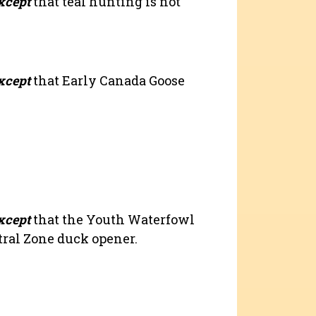
xcept
that teal hunting is not
xcept
that Early Canada Goose
xcept
that the Youth Waterfowl
tral Zone duck opener.