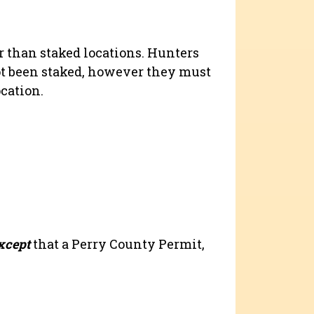
 than staked locations. Hunters
t been staked, however they must
ocation.
xcept
that a Perry County Permit,