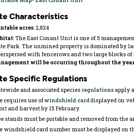
intable Map- East Conant Unit
te Characteristics
ntable acres
: 2,824
bitat
: The East Conant Unit is one of 5 manageme
ate Park. The unmined property is dominated by lar
terspersed with fencerows and two large blocks of 
nagement will be occurring throughout the year 
te Specific Regulations
atewide and associated species
regulations
apply a
e requires use of
windshield card
displayed on ve
fort and harvest by 15 February.
ee stands must be portable and removed from the ar
e windshield card number must be displayed on th