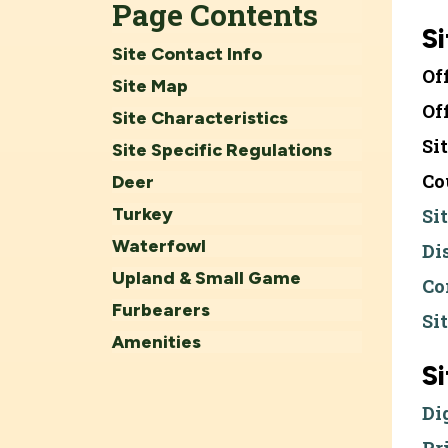
Page Contents
Si
Site Contact Info
Of
Site Map
Of
Site Characteristics
Si
Site Specific Regulations
Co
Deer
Turkey
Si
Waterfowl
Di
Upland & Small Game
Co
Furbearers
Si
Amenities
S
Di