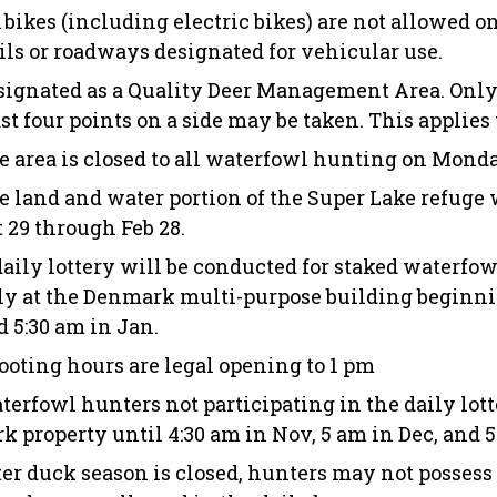
l bikes (including electric bikes) are not allowed o
ails or roadways designated for vehicular use.
signated as a Quality Deer Management Area. Only 
st four points on a side may be taken. This applies 
e area is closed to all waterfowl hunting on Mond
e land and water portion of the Super Lake refuge w
t 29 through Feb 28.
daily lottery will be conducted for staked waterfo
ly at the Denmark multi-purpose building beginnin
d 5:30 am in Jan.
ooting hours are legal opening to 1 pm
terfowl hunters not participating in the daily lot
rk property until 4:30 am in Nov, 5 am in Dec, and 
ter duck season is closed, hunters may not possess 