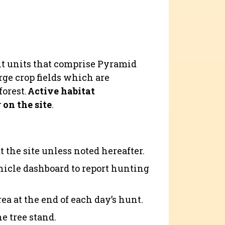
nt units that comprise Pyramid
ge crop fields which are
forest.
Active habitat
on the site
.
t the site unless noted hereafter.
hicle dashboard to report hunting
ea at the end of each day’s hunt.
e tree stand.