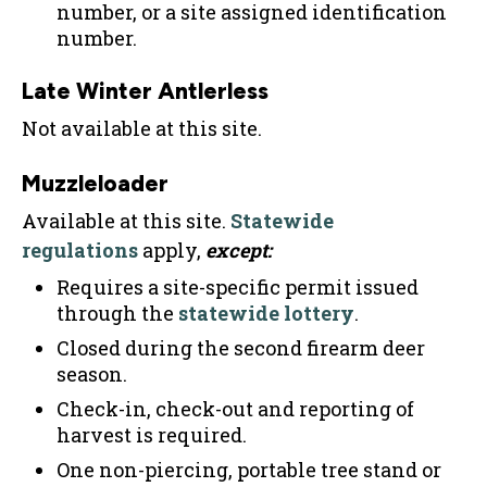
number, or a site assigned identification
number.
Late Winter Antlerless
Not available at this site.
Muzzleloader
Available at this site.
Statewide
regulations
apply,
except:
Requires a site-specific permit issued
through the
statewide lottery
.
Closed during the second firearm deer
season.
Check-in, check-out and reporting of
harvest is required.
One non-piercing, portable tree stand or