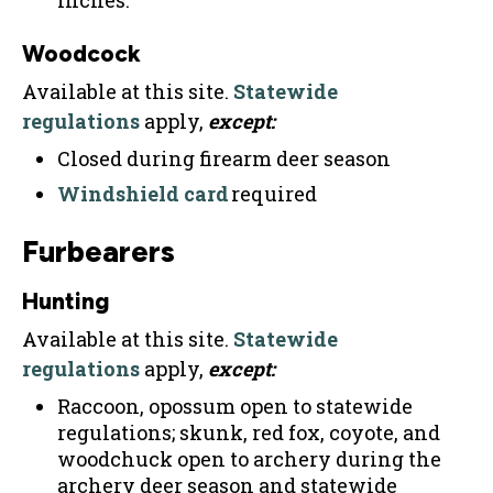
inches.
Woodcock
Available at this site.
Statewide
regulations
apply,
except:
Closed during firearm deer season
Windshield card
required
Furbearers
Hunting
Available at this site.
Statewide
regulations
apply,
except:
Raccoon, opossum open to statewide
regulations; skunk, red fox, coyote, and
woodchuck open to archery during the
archery deer season and statewide