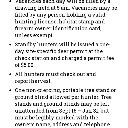
Vacancies each day will be filled by a
drawing held at 5 am. Vacancies may be
filled by any person holding a valid
hunting license, habitat stamp and
firearm owner identification card,
unless exempt.
Standby hunters will be issued a one-
day site-specific deer permit at the
check station and charged a permit fee
of $5.00.
All hunters must check out and
report harvest.
One non-piercing, portable tree stand or
ground blind allowed per hunter. Tree
stands and ground blinds may be left
unattended from Sept 15 – Jan 31, but
must be legibly marked with the
owner’s name, address and telephone