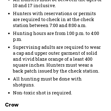
10 and 17 inclusive.
Hunters with reservations or permits
are required to check in at the check
station between 7:00 and 8:00 a.m.
Hunting hours are from 1:00 p.m. to 4:00
p.m.
Supervising adults are required to wear
a cap and upper outer garment of solid
and vivid blaze orange of a least 400
square inches. Hunters must wear a
back patch issued by the check station.
All hunting must be done with
shotguns.
Non-toxic shot is required.
Crow