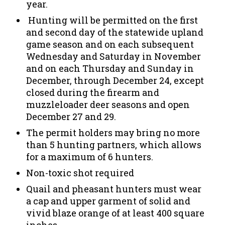
year.
Hunting will be permitted on the first
and second day of the statewide upland
game season and on each subsequent
Wednesday and Saturday in November
and on each Thursday and Sunday in
December, through December 24, except
closed during the firearm and
muzzleloader deer seasons and open
December 27 and 29.
The permit holders may bring no more
than 5 hunting partners, which allows
for a maximum of 6 hunters.
Non-toxic shot required
Quail and pheasant hunters must wear
a cap and upper garment of solid and
vivid blaze orange of at least 400 square