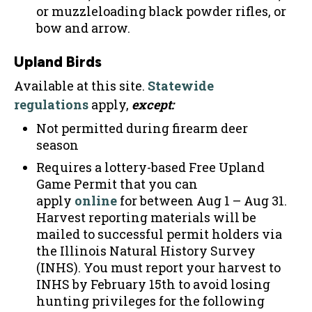
or muzzleloading black powder rifles, or
bow and arrow.
Upland Birds
Available at this site.
Statewide
regulations
apply,
except:
Not permitted during firearm deer
season
Requires a lottery-based Free Upland
Game Permit that you can
apply
online
for between Aug 1 – Aug 31.
Harvest reporting materials will be
mailed to successful permit holders via
the Illinois Natural History Survey
(INHS). You must report your harvest to
INHS by February 15th to avoid losing
hunting privileges for the following