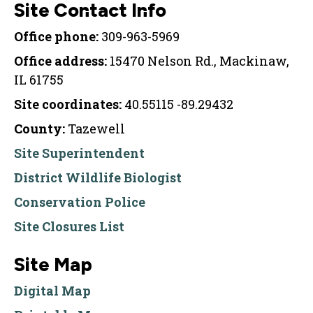
Site Contact Info
Office phone:
309-963-5969
Office address:
15470 Nelson Rd., Mackinaw,
IL 61755
Site coordinates:
40.55115 -89.29432
County:
Tazewell
Site Superintendent
District Wildlife Biologist
Conservation Police
Site Closures List
Site Map
Digital Map