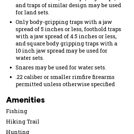
and traps of similar design may be used
for land sets.
Only body-gripping traps with a jaw
spread of 5 inches or less, foothold traps
with a jaw spread of 4.5 inches or less,
and square body gripping traps with a
10 inch jaw spread may be used for
water sets.
Snares may be used for water sets.
.22 caliber or smaller rimfire firearms
permitted unless otherwise specified
Amenities
Fishing
Hiking Trail
Hunting