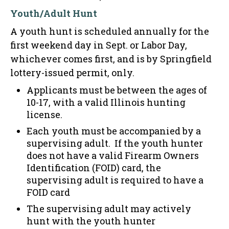
Youth/Adult Hunt
A youth hunt is scheduled annually for the
first weekend day in Sept. or Labor Day,
whichever comes first, and is by Springfield
lottery-issued permit, only.
Applicants must be between the ages of
10-17, with a valid Illinois hunting
license.
Each youth must be accompanied by a
supervising adult. If the youth hunter
does not have a valid Firearm Owners
Identification (FOID) card, the
supervising adult is required to have a
FOID card
The supervising adult may actively
hunt with the youth hunter