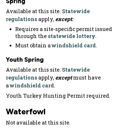
Spring
Available at this site.
Statewide
regulations
apply,
except:
Requires a site-specific permit issued
through the
statewide lottery
.
Must obtain a
windshield card
.
Youth Spring
Available at this site.
Statewide
regulations
apply,
except
must have
a
windshield card
.
Youth Turkey Hunting Permit required.
Waterfowl
Not available at this site.