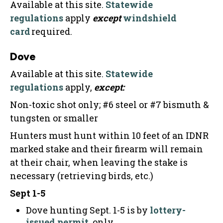
Available at this site.
Statewide
regulations
apply
except
windshield
card
required.
Dove
Available at this site.
Statewide
regulations
apply,
except:
Non-toxic shot only; #6 steel or #7 bismuth &
tungsten or smaller
Hunters must hunt within 10 feet of an IDNR
marked stake and their firearm will remain
at their chair, when leaving the stake is
necessary (retrieving birds, etc.)
Sept 1-5
Dove hunting Sept. 1-5 is by
lottery-
issued permit
, only.