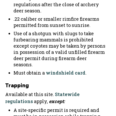
regulations after the close of archery
deer season.
.22 caliber or smaller rimfire firearms
permitted from sunset to sunrise.
Use of a shotgun with slugs to take
furbearing mammals is prohibited
except coyotes may be taken by persons
in possession of a valid unfilled firearm
deer permit during firearm deer
seasons.
Must obtain a
windshield card
.
Trapping
Available at this site.
Statewide
regulations
apply,
except:
A site-specific permit is required and