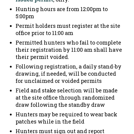
Hunting hours are from 12:00pm to
5:00pm
Permit holders must register at the site
office prior to 11:00 am
Permitted hunters who fail to complete
their registration by 11:00 am shall have
their permit voided.
Following registration, a daily stand-by
drawing, if needed, will be conducted
for unclaimed or voided permits
Field and stake selection will be made
at the site office through randomized
draw following the standby draw
Hunters may be required to wear back
patches while in the field
Hunters must sign out and report