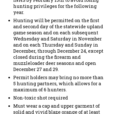
INHS by February 15th to avoid losing
hunting privileges for the following
year.
Hunting will be permitted on the first
and second day of the statewide upland
game season and on each subsequent
Wednesday and Saturday in November
and on each Thursday and Sunday in
December, through December 24, except
closed during the firearm and
muzzleloader deer seasons and open
December 27 and 29.
Permit holders may bring no more than
5 hunting partners, which allows for a
maximum of 6 hunters.
Non-toxic shot required
Must wear a cap and upper garment of
solid and vivid blaze orange of at least