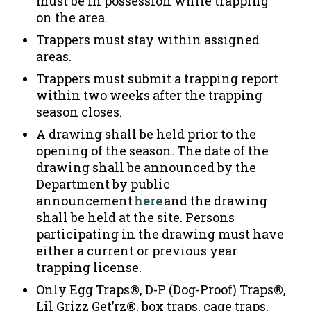
must be in possession while trapping
on the area.
Trappers must stay within assigned
areas.
Trappers must submit a trapping report
within two weeks after the trapping
season closes.
A drawing shall be held prior to the
opening of the season. The date of the
drawing shall be announced by the
Department by public
announcement
here
and the drawing
shall be held at the site. Persons
participating in the drawing must have
either a current or previous year
trapping license.
Only Egg Traps®, D-P (Dog-Proof) Traps®,
Lil Grizz Get’rz®, box traps, cage traps,