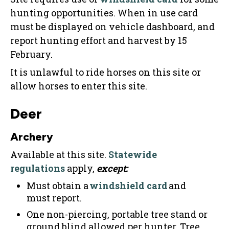
hunting opportunities. When in use card
must be displayed on vehicle dashboard, and
report hunting effort and harvest by 15
February.
It is unlawful to ride horses on this site or
allow horses to enter this site.
Deer
Archery
Available at this site.
Statewide
regulations
apply,
except:
Must obtain a
windshield card
and
must report.
One non-piercing, portable tree stand or
ground blind allowed per hunter. Tree