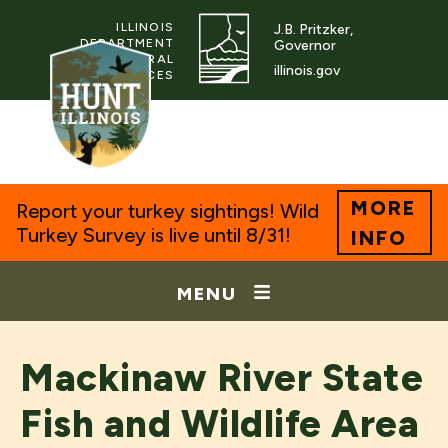
ILLINOIS
J.B. Pritzker,
DEPARTMENT
Governor
OF NATURAL
illinois.gov
RESOURCES
MORE
Report your turkey sightings! Wild
Turkey Survey is live until 8/31!
INFO
MENU
Mackinaw River State
Fish and Wildlife Area