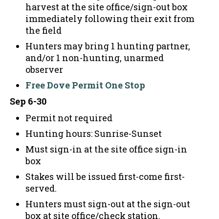
harvest at the site office/sign-out box
immediately following their exit from
the field
Hunters may bring 1 hunting partner,
and/or 1 non-hunting, unarmed
observer
Free Dove Permit One Stop
Sep 6-30
Permit not required
Hunting hours: Sunrise-Sunset
Must sign-in at the site office sign-in
box
Stakes will be issued first-come first-
served.
Hunters must sign-out at the sign-out
box at site office/check station.