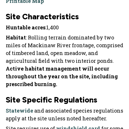
Printable Map
Site Characteristics
Huntable acres
:1,400
Habitat
: Rolling terrain dominated by two
miles of Mackinaw River frontage, comprised
of timbered land, open meadow, and
agricultural field with two interior ponds.
Active habitat management will occur
throughout the year on the site, including
prescribed burning.
Site Specific Regulations
Statewide
and associated species regulations
apply at the site unless noted hereafter.
Site requires use of
windshield card
for some