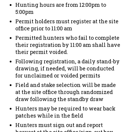
Hunting hours are from 12:00pm to
5:00pm
Permit holders must register at the site
office prior to 11:00 am
Permitted hunters who fail to complete
their registration by 11:00 am shall have
their permit voided.
Following registration, a daily stand-by
drawing, if needed, will be conducted
for unclaimed or voided permits
Field and stake selection will be made
at the site office through randomized
draw following the standby draw
Hunters may be required to wear back
patches while in the field
Hunters must sign out and report