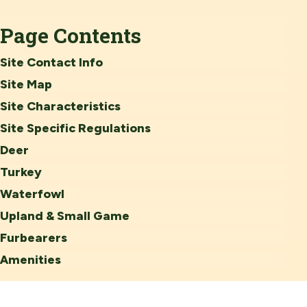
Page Contents
Site Contact Info
Site Map
Site Characteristics
Site Specific Regulations
Deer
Turkey
Waterfowl
Upland & Small Game
Furbearers
Amenities