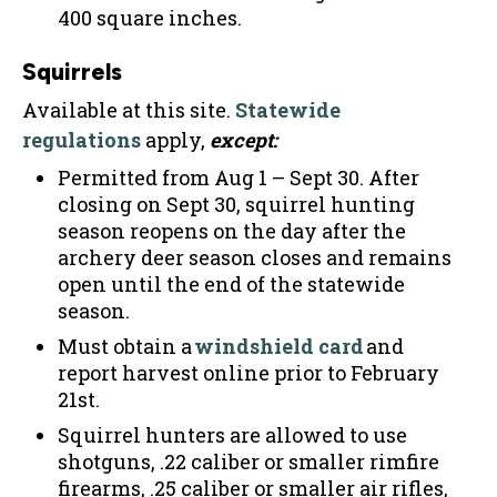
400 square inches.
Squirrels
Available at this site.
Statewide
regulations
apply,
except:
Permitted from Aug 1 – Sept 30. After
closing on Sept 30, squirrel hunting
season reopens on the day after the
archery deer season closes and remains
open until the end of the statewide
season.
Must obtain a
windshield card
and
report harvest online prior to February
21st.
Squirrel hunters are allowed to use
shotguns, .22 caliber or smaller rimfire
firearms, .25 caliber or smaller air rifles,