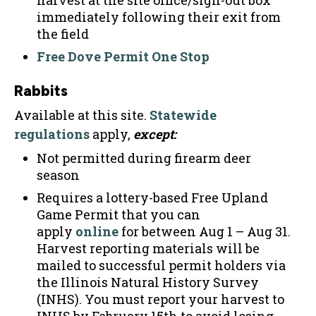
harvest at the site office/sign-out box
immediately following their exit from
the field
Free Dove Permit One Stop
Rabbits
Available at this site.
Statewide
regulations
apply,
except:
Not permitted during firearm deer
season
Requires a lottery-based Free Upland
Game Permit that you can
apply
online
for between Aug 1 – Aug 31.
Harvest reporting materials will be
mailed to successful permit holders via
the Illinois Natural History Survey
(INHS). You must report your harvest to