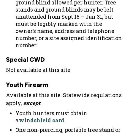
ground blind allowed per hunter. Tree
stands and ground blinds may be left
unattended from Sept 15 – Jan 31, but
must be legibly marked with the
owner’s name, address and telephone
number, or a site assigned identification
number.
Special CWD
Not available at this site.
Youth Firearm
Available at this site. Statewide regulations
apply,
except
:
Youth hunters must obtain
a
windshield card
.
One non-piercing, portable tree stand or