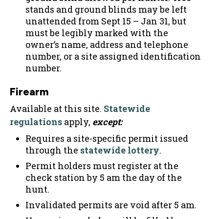
stands and ground blinds may be left
unattended from Sept 15 – Jan 31, but
must be legibly marked with the
owner’s name, address and telephone
number, or a site assigned identification
number.
Firearm
Available at this site.
Statewide
regulations
apply,
except:
Requires a site-specific permit issued
through the
statewide lottery
.
Permit holders must register at the
check station by 5 am the day of the
hunt.
Invalidated permits are void after 5 am.