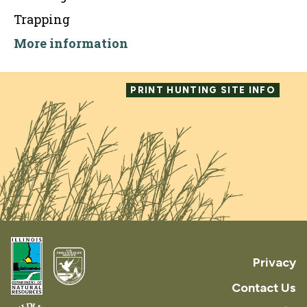
Trapping
More information
PRINT HUNTING SITE INFO
Privacy
Contact Us