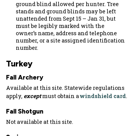
ground blind allowed per hunter. Tree
stands and ground blinds may be left
unattended from Sept 15 – Jan 31, but
must be legibly marked with the
owner’s name, address and telephone
number, or a site assigned identification
number.
Turkey
Fall Archery
Available at this site. Statewide regulations
apply,
except
must obtain a
windshield card
.
Fall Shotgun
Not available at this site.