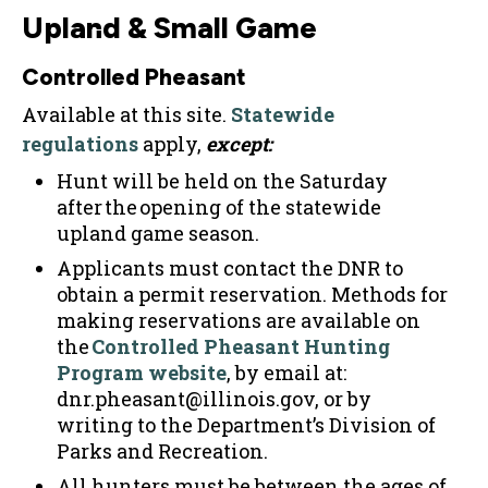
Upland & Small Game
Controlled Pheasant
Available at this site.
Statewide
regulations
apply,
except:
Hunt will be held on the Saturday
after the opening of the statewide
upland game season.
Applicants must contact the DNR to
obtain a permit reservation. Methods for
making reservations are available on
the
Controlled Pheasant Hunting
Program website
, by email at:
dnr.pheasant@illinois.gov, or by
writing to the Department’s Division of
Parks and Recreation.
All hunters must be between the ages of