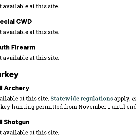
 available at this site.
ecial CWD
 available at this site.
uth Firearm
 available at this site.
urkey
ll Archery
ilable at this site.
Statewide regulations
apply,
e
rkey hunting permitted from November 1 until end 
ll Shotgun
 available at this site.