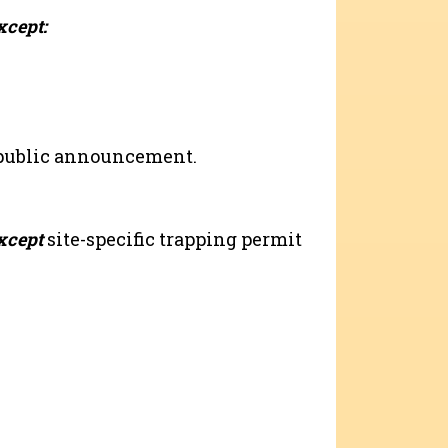
xcept:
 public announcement.
xcept
site-specific trapping permit