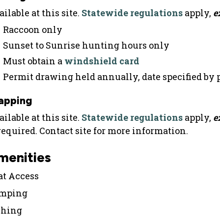
ilable at this site.
Statewide regulations
apply,
e
Raccoon only
Sunset to Sunrise hunting hours only
Must obtain a
windshield card
Permit drawing held annually, date specified by
apping
ilable at this site.
Statewide regulations
apply,
e
 required. Contact site for more information.
menities
at Access
mping
shing