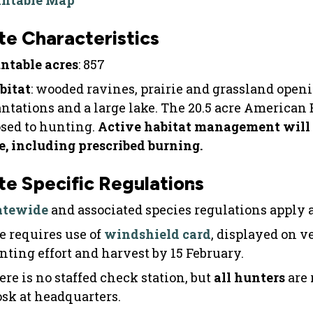
intable Map
te Characteristics
ntable acres
: 857
bitat
: wooded ravines, prairie and grassland ope
antations and a large lake. The 20.5 acre American
osed to hunting.
Active habitat management will 
te, including prescribed burning.
te Specific Regulations
atewide
and associated species regulations apply at
te requires use of
windshield card
, displayed on v
nting effort and harvest by 15 February.
ere is no staffed check station, but
all
hunters
are 
osk at headquarters.