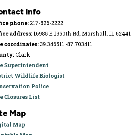
ontact Info
fice phone:
217-826-2222
fice address:
16985 E 1350th Rd, Marshall, IL 62441
te coordinates:
39.346511 -87.703411
unty:
Clark
te Superintendent
strict Wildlife Biologist
nservation Police
te Closures List
ite Map
gital Map