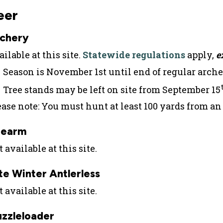
eer
chery
ilable at this site.
Statewide regulations
apply,
e
Season is November 1st until end of regular arche
Tree stands may be left on site from September 15
ease note: You must hunt at least 100 yards from a
rearm
 available at this site.
te Winter Antlerless
 available at this site.
zzleloader