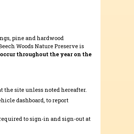
nings, pine and hardwood
 Beech Woods Nature Preserve is
occur throughout the year on the
 the site unless noted hereafter.
ehicle dashboard, to report
required to sign-in and sign-out at