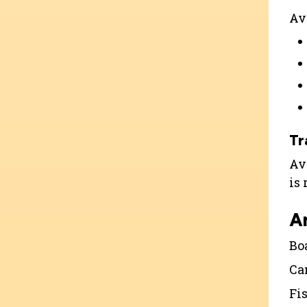
Ava
Tr
Ava
is
A
Bo
Ca
Fi