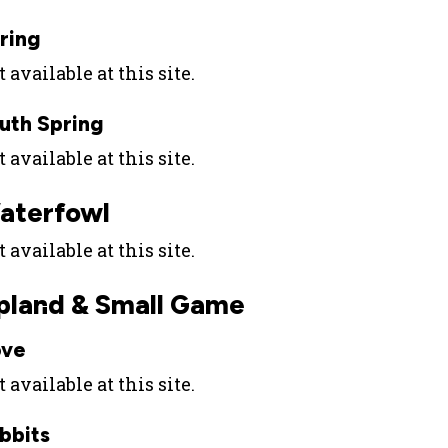
ring
 available at this site.
uth Spring
 available at this site.
aterfowl
 available at this site.
pland & Small Game
ve
 available at this site.
bbits