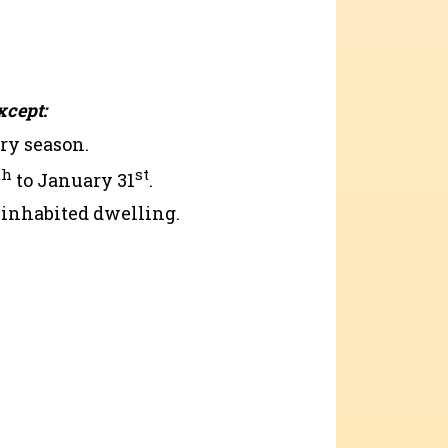
xcept:
ry season.
th
st
to January 31
.
n inhabited dwelling.