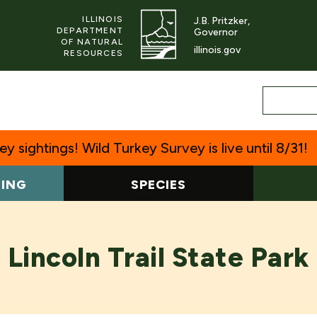
ILLINOIS
J.B. Pritzker,
DEPARTMENT
Governor
OF NATURAL
illinois.gov
RESOURCES
y sightings! Wild Turkey Survey is live until 8/31!
TING
SPECIES
Lincoln Trail State Park