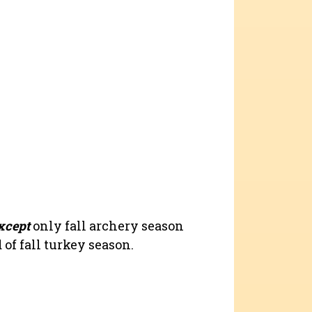
xcept
only fall archery season
of fall turkey season.