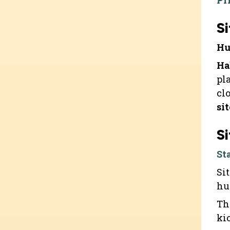
Pr
Si
Hu
Ha
pl
cl
si
Si
St
Si
hu
Th
ki