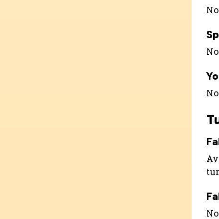
Not
Sp
Not
Yo
Not
T
Fa
Ava
tu
Fa
Not