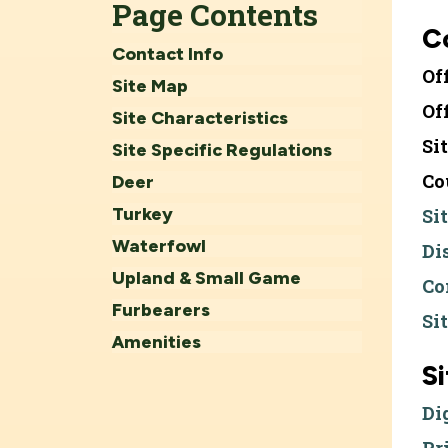
Page Contents
C
Contact Info
Of
Site Map
Of
Site Characteristics
Si
Site Specific Regulations
Co
Deer
Turkey
Si
Waterfowl
Di
Upland & Small Game
Co
Furbearers
Si
Amenities
S
Di