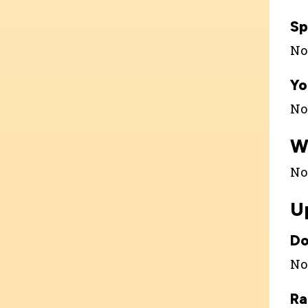
Sp
Not
Yo
Not
W
Not
U
Do
Not
Ra