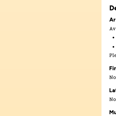
D
Ar
Ava
Pl
Fi
Not
La
Not
Mu