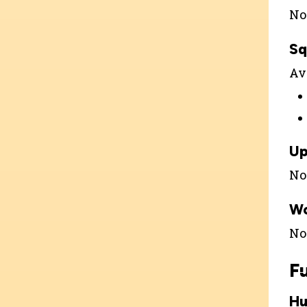
Not
Sq
Ava
Up
Not
W
Not
F
Hu