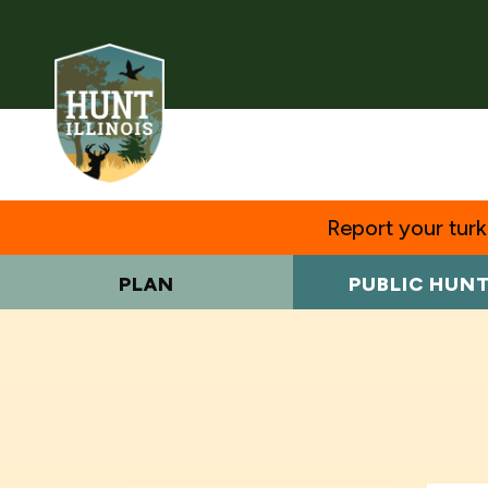
Report your turke
PLAN
PUBLIC HUN