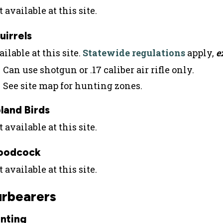
 available at this site.
uirrels
ilable at this site.
Statewide regulations
apply,
e
Can use shotgun or .17 caliber air rifle only.
See site map for hunting zones.
land Birds
 available at this site.
oodcock
 available at this site.
urbearers
nting