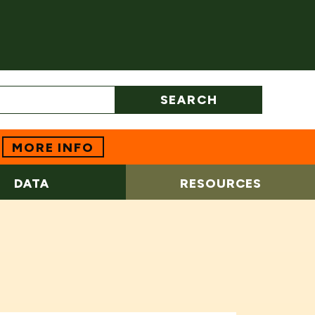
SEARCH
MORE INFO
DATA
RESOURCES