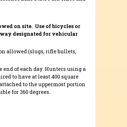
owed on site.
Use of bicycles or
dway designated for vehicular
 allowed (slugs, rifle bullets,
e end of each day. Hunters using a
red to have at least 400 square
 attached to the uppermost portion
ible for 360 degrees.