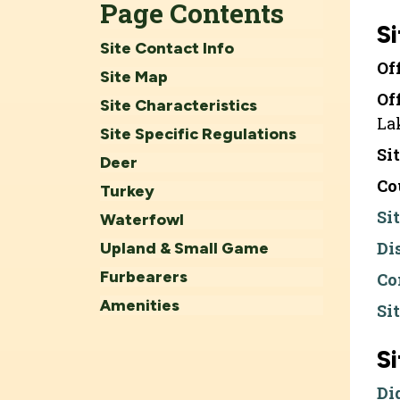
Page Contents
Si
Site Contact Info
Of
Site Map
Of
Site Characteristics
La
Site Specific Regulations
Si
Deer
Co
Turkey
Si
Waterfowl
Di
Upland & Small Game
Furbearers
Co
Amenities
Si
S
Di