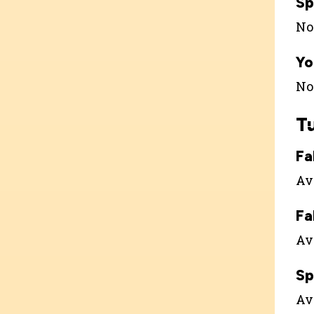
Sp
Not
Yo
Not
T
Fa
Ava
Fa
Ava
Sp
Ava