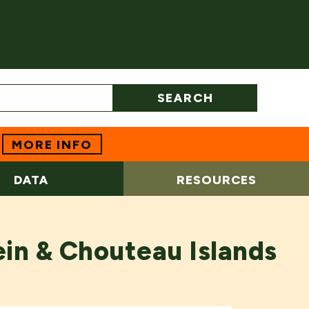
SEARCH
MORE INFO
DATA
RESOURCES
in & Chouteau Islands