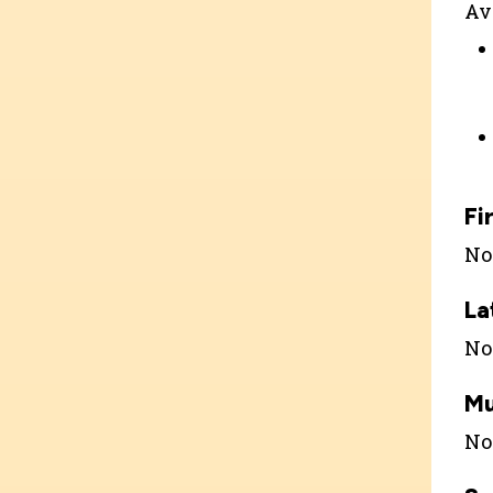
Ava
Fi
Not
La
Not
Mu
Not