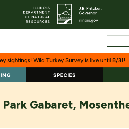
ILLINOIS
J.B. Pritzker,
DEPARTMENT
Governor
OF NATURAL
illinois.gov
RESOURCES
y sightings! Wild Turkey Survey is live until 8/31!
TING
SPECIES
 Park Gabaret, Mosenthe