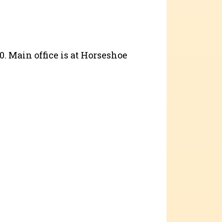
40. Main office is at Horseshoe