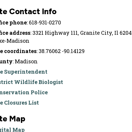
te Contact Info
fice phone
: 618-931-0270
fice address
: 3321 Highway 111, Granite City, Il 620
ke-Madison
te coordinates
: 38.76062 -90.14129
unty
: Madison
te Superintendent
strict Wildlife Biologist
nservation Police
te Closures List
ite Map
gital Map