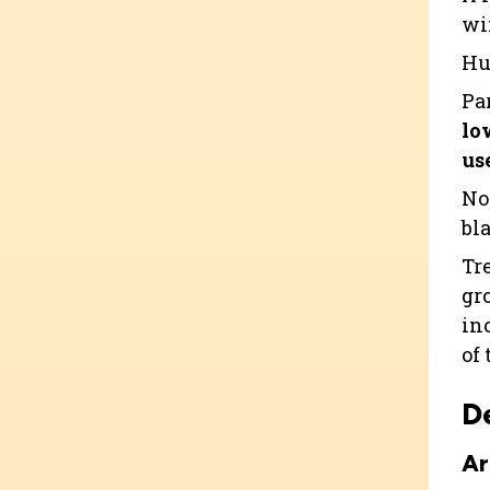
wi
Hu
Pa
lo
use
No
bla
Tr
gr
in
of 
D
Ar