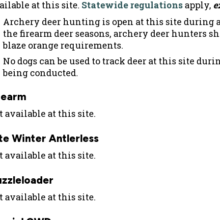
ilable at this site.
Statewide regulations
apply,
e
Archery deer hunting is open at this site during a
the firearm deer seasons, archery deer hunters s
blaze orange requirements.
No dogs can be used to track deer at this site du
being conducted.
rearm
 available at this site.
te Winter Antlerless
 available at this site.
zzleloader
 available at this site.