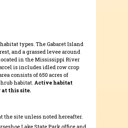
 habitat types. The Gabaret Island
orest, and a grassed levee around
located in the Mississippi River
arcel is includes idled row crop
rea consists of 650 acres of
shrub habitat.
Active habitat
t this site.
 the site unless noted hereafter.
orseshoe Lake State Park office and