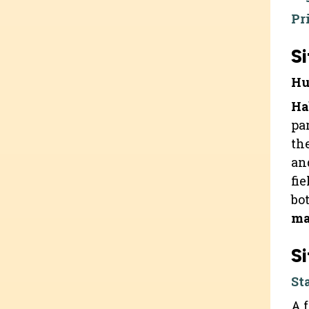
Pr
Si
Hu
Ha
pa
th
an
fi
bo
ma
Si
St
A 