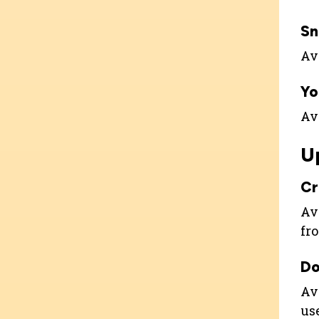
Sn
Ava
Yo
Ava
U
C
Ava
fr
Do
Ava
us