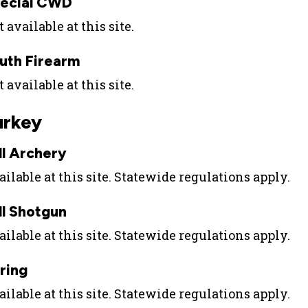
ecial CWD
 available at this site.
uth Firearm
 available at this site.
urkey
ll Archery
ilable at this site. Statewide regulations apply.
ll Shotgun
ilable at this site. Statewide regulations apply.
ring
ilable at this site. Statewide regulations apply.