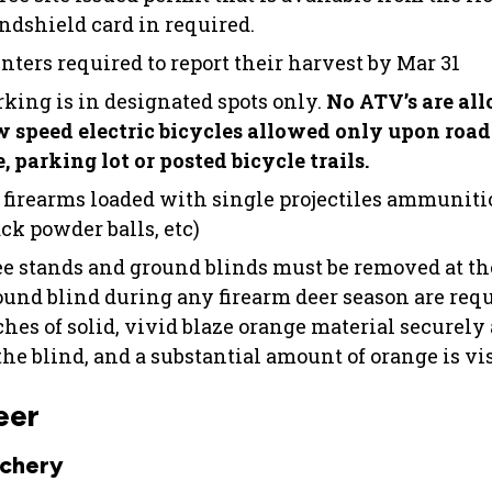
ndshield card in required.
nters required to report their harvest by Mar 31
rking is in designated spots only.
No ATV’s are all
w speed electric bicycles allowed only upon roa
, parking lot or posted bicycle trails.
 firearms loaded with single projectiles ammunition
ck powder balls, etc)
ee stands and ground blinds must be removed at th
ound blind during any firearm deer season are requi
ches of solid, vivid blaze orange material securely
the blind, and a substantial amount of orange is vis
eer
chery