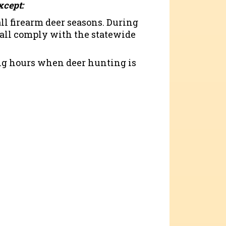
xcept:
ll firearm deer seasons. During
hall comply with the statewide
ring hours when deer hunting is