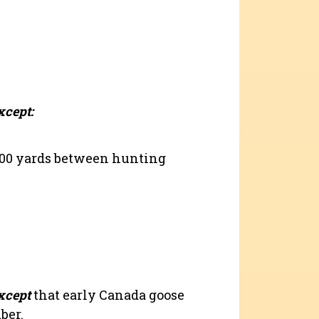
xcept:
200 yards between hunting
xcept
that early Canada goose
ber.