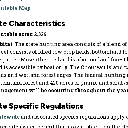
intable Map
te Characteristics
ntable acres
: 2,329
bitat
: The state hunting area consists of a blend of
rcel consists of idled row crop fields, bottomland f
e parcel. Mosenthein Island is a bottomland forest 
d is accessible by boat only. The Chouteau Island p
elds and wetland forest edges. The federal hunting a
ttomland forest and 420 acres of prairie and scrub/
nagement will be occurring throughout the year a
te Specific Regulations
atewide
and associated species regulations apply at
free site issued permit that is available from the H