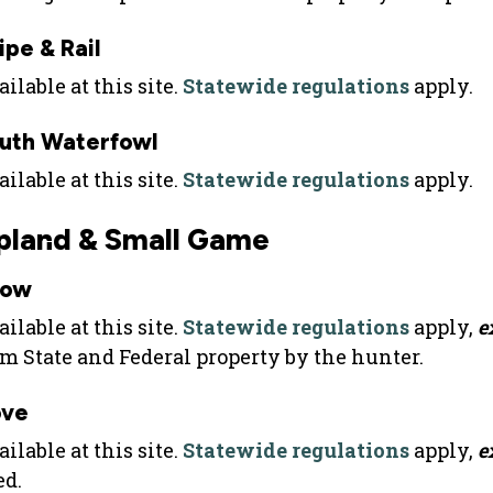
ipe & Rail
ilable at this site.
Statewide regulations
apply.
uth Waterfowl
ilable at this site.
Statewide regulations
apply.
pland & Small Game
row
ilable at this site.
Statewide regulations
apply,
e
om State and Federal property by the hunter.
ve
ilable at this site.
Statewide regulations
apply,
e
ed.