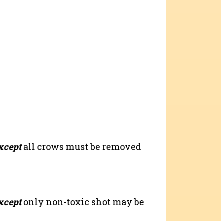
xcept
all crows must be removed
xcept
only non-toxic shot may be