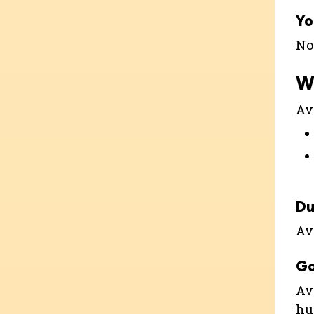
Yo
Not
W
Ava
Du
Ava
G
Ava
hu