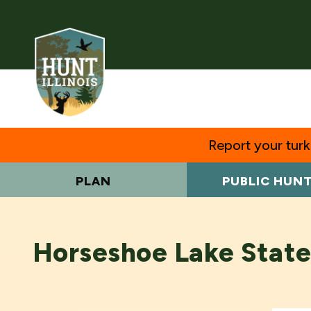
Report your turke
PLAN
PUBLIC HUN
Horseshoe Lake State