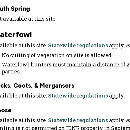
uth Spring
 available at this site.
aterfowl
ilable at this site.
Statewide regulations
apply,
e
No cutting of vegetation on site is allowed.
Waterfowl hunters must maintain a distance of 
parties.
cks, Coots, & Mergansers
ilable at this site.
Statewide regulations
apply.
oose
ilable at this site.
Statewide regulations
apply,
e
nting is not permitted on IDNR property in Septem