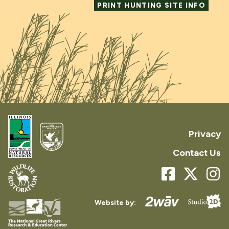
PRINT HUNTING SITE INFO
Privacy
Contact Us
Website by: