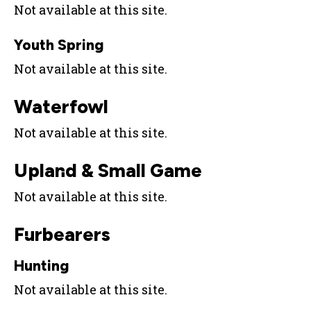
Not available at this site.
Youth Spring
Not available at this site.
Waterfowl
Not available at this site.
Upland & Small Game
Not available at this site.
Furbearers
Hunting
Not available at this site.