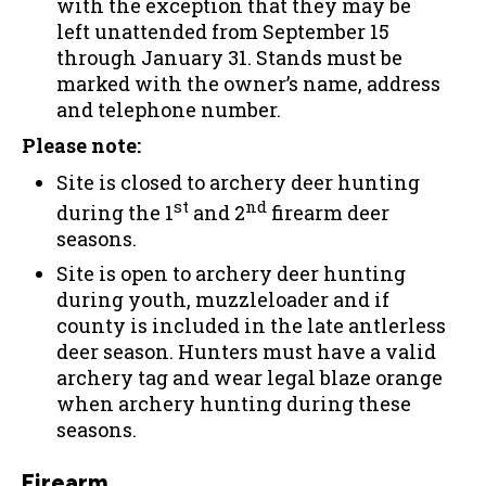
with the exception that they may be
left unattended from September 15
through January 31. Stands must be
marked with the owner’s name, address
and telephone number.
Please note:
Site is closed to archery deer hunting
st
nd
during the 1
and 2
firearm deer
seasons.
Site is open to archery deer hunting
during youth, muzzleloader and if
county is included in the late antlerless
deer season. Hunters must have a valid
archery tag and wear legal blaze orange
when archery hunting during these
seasons.
Firearm