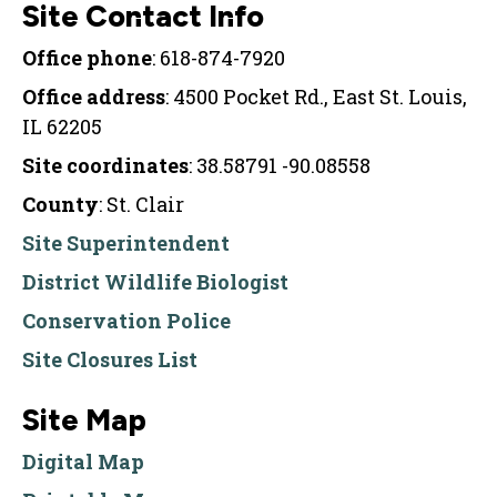
Site Contact Info
Office phone
: 618-874-7920
Office address
: 4500 Pocket Rd., East St. Louis,
IL 62205
Site coordinates
: 38.58791 -90.08558
County
: St. Clair
Site Superintendent
District Wildlife Biologist
Conservation Police
Site Closures List
Site Map
Digital Map