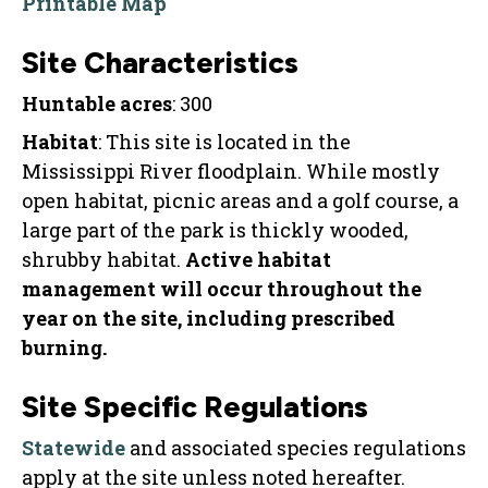
Printable Map
Site Characteristics
Huntable acres
: 300
Habitat
: This site is located in the
Mississippi River floodplain. While mostly
open habitat, picnic areas and a golf course, a
large part of the park is thickly wooded,
shrubby habitat.
Active habitat
management will occur throughout the
year on the site, including prescribed
burning.
Site Specific Regulations
Statewide
and associated species regulations
apply at the site unless noted hereafter.