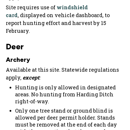
Site requires use of
windshield
card
, displayed on vehicle dashboard, to
report hunting effort and harvest by 15
February.
Deer
Archery
Available at this site. Statewide regulations
apply,
except
:
Hunting is only allowed in designated
areas. No hunting from Harding Ditch
right-of-way.
Only one tree stand or ground blind is
allowed per deer permit holder. Stands
must be removed at the end of each day