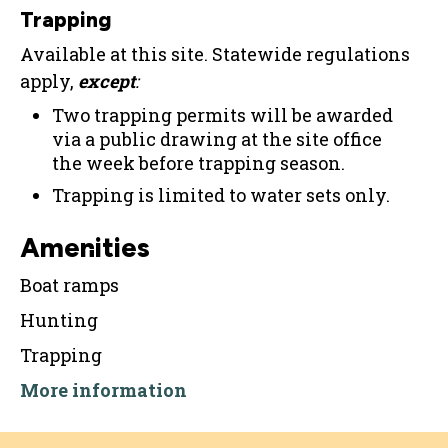
Trapping
Available at this site. Statewide regulations
apply,
except
:
Two trapping permits will be awarded
via a public drawing at the site office
the week before trapping season.
Trapping is limited to water sets only.
Amenities
Boat ramps
Hunting
Trapping
More information