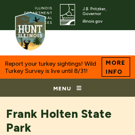
ILLINOIS
J.B. Pritzker,
DEPARTMENT
Governor
OF NATURAL
illinois.gov
RESOURCES
MORE
Report your turkey sightings! Wild
Turkey Survey is live until 8/31!
INFO
MENU
Frank Holten State
Park