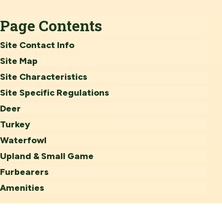
Page Contents
Site Contact Info
Site Map
Site Characteristics
Site Specific Regulations
Deer
Turkey
Waterfowl
Upland & Small Game
Furbearers
Amenities