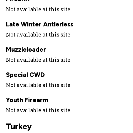
Not available at this site.
Late Winter Antlerless
Not available at this site.
Muzzleloader
Not available at this site.
Special CWD
Not available at this site.
Youth Firearm
Not available at this site.
Turkey