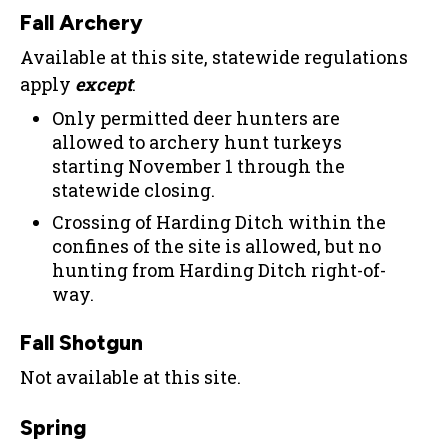
Fall Archery
Available at this site, statewide regulations
apply
except
:
Only permitted deer hunters are
allowed to archery hunt turkeys
starting November 1 through the
statewide closing.
Crossing of Harding Ditch within the
confines of the site is allowed, but no
hunting from Harding Ditch right-of-
way.
Fall Shotgun
Not available at this site.
Spring