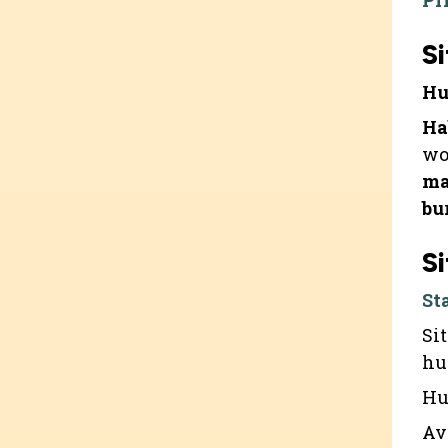
Pr
Si
Hu
Ha
wo
ma
bu
Si
St
Si
hu
Hu
Av