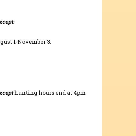
xcept
:
ugust 1-November 3.
xcept
hunting hours end at 4pm