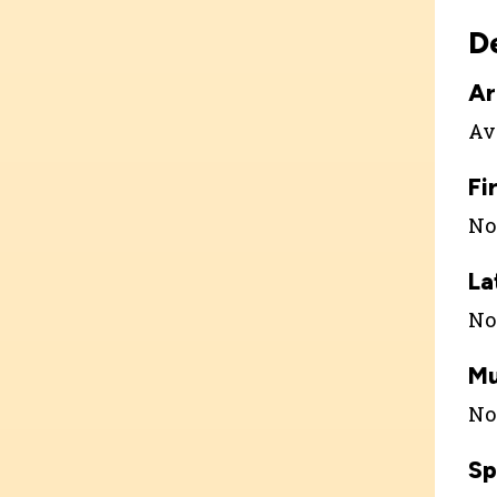
D
Ar
Ava
Fi
Not
La
Not
Mu
Not
Sp