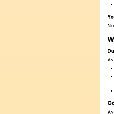
Yo
Not
W
Du
Ava
G
Av