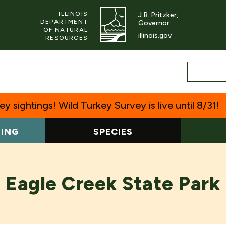
ILLINOIS
J.B. Pritzker,
DEPARTMENT
Governor
OF NATURAL
illinois.gov
RESOURCES
y sightings! Wild Turkey Survey is live until 8/31!
TING
SPECIES
Eagle Creek State Park