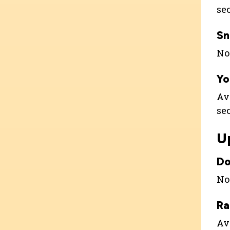
se
Sn
Not
Yo
Av
se
U
Do
Not
Ra
Ava