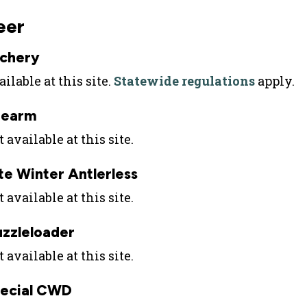
eer
chery
ilable at this site.
Statewide regulations
apply.
rearm
 available at this site.
te Winter Antlerless
 available at this site.
zzleloader
 available at this site.
ecial CWD