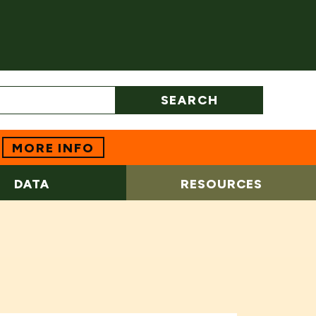
SEARCH
MORE INFO
DATA
RESOURCES