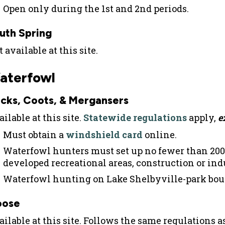
Open only during the 1st and 2nd periods.
uth Spring
 available at this site.
aterfowl
cks, Coots, & Mergansers
ilable at this site.
Statewide regulations
apply,
e
Must obtain a
windshield card
online.
Waterfowl hunters must set up no fewer than 200
developed recreational areas, construction or indu
Waterfowl hunting on Lake Shelbyville-park bou
oose
ailable at this site. Follows the same regulations 