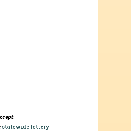
xcept
:
e
statewide lottery
.