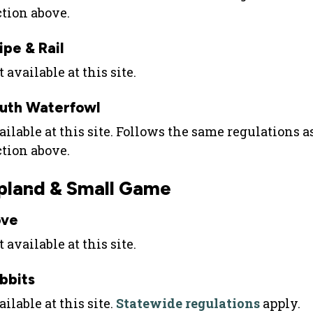
ction above.
ipe & Rail
 available at this site.
uth Waterfowl
ailable at this site. Follows the same regulations 
ction above.
pland & Small Game
ve
 available at this site.
bbits
ilable at this site.
Statewide regulations
apply.