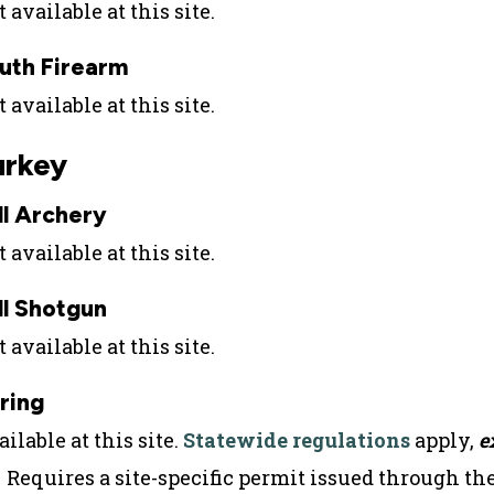
 available at this site.
uth Firearm
 available at this site.
urkey
ll Archery
 available at this site.
ll Shotgun
 available at this site.
ring
ilable at this site.
Statewide regulations
apply,
e
Requires a site-specific permit issued through th