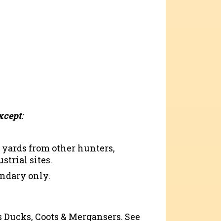
xcept
:
 yards from other hunters,
strial sites.
ndary only.
as Ducks, Coots & Mergansers. See