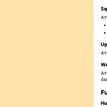
Sq
Ava
Up
Ava
W
Ava
dai
F
Hu