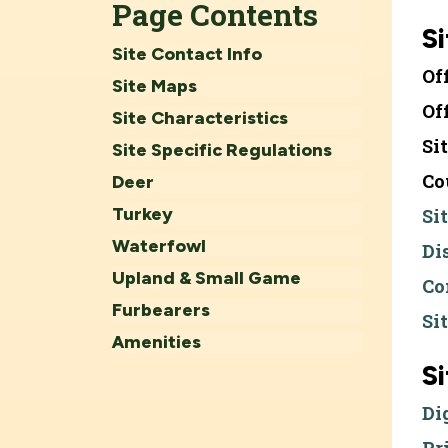
Page Contents
Si
Site Contact Info
Of
Site Maps
Of
Site Characteristics
Si
Site Specific Regulations
Co
Deer
Turkey
Si
Waterfowl
Di
Upland & Small Game
Co
Furbearers
Si
Amenities
S
Di