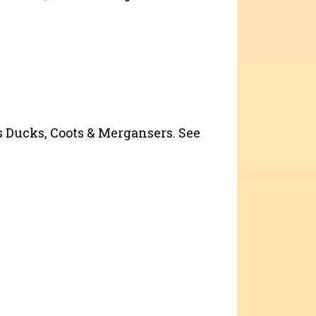
as Ducks, Coots & Mergansers. See