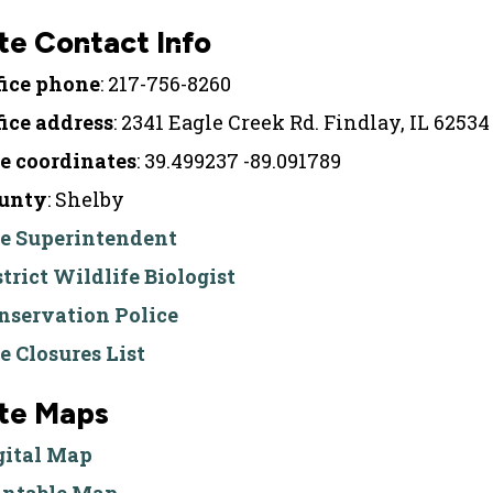
te Contact Info
fice phone
: 217-756-8260
fice address
: 2341 Eagle Creek Rd. Findlay, IL 62534
te coordinates
: 39.499237 -89.091789
unty
: Shelby
te Superintendent
strict Wildlife Biologist
nservation Police
te Closures List
ite Maps
gital Map