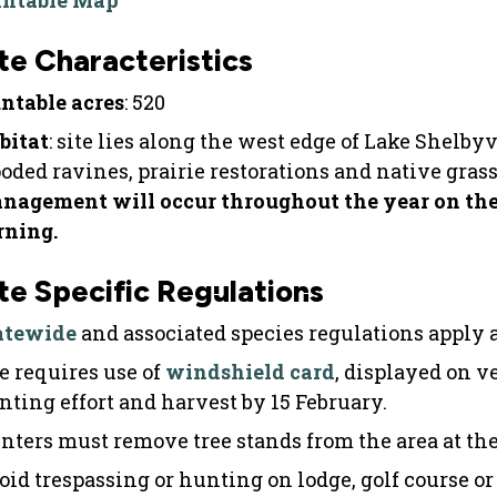
intable Map
te Characteristics
ntable acres
: 520
bitat
: site lies along the west edge of Lake Shelby
oded ravines, prairie restorations and native gras
nagement will occur throughout the year on the 
rning.
te Specific Regulations
atewide
and associated species regulations apply at
te requires use of
windshield card
, displayed on v
nting effort and harvest by 15 February.
nters must remove tree stands from the area at the
oid trespassing or hunting on lodge, golf course or