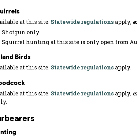
uirrels
ilable at this site.
Statewide regulations
apply,
e
Shotgun only.
Squirrel hunting at this site is only open from A
land Birds
ilable at this site.
Statewide regulations
apply.
oodcock
ilable at this site.
Statewide regulations
apply,
e
ly.
urbearers
nting