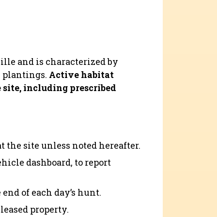
ville and is characterized by
s plantings.
Active habitat
site, including prescribed
 the site unless noted hereafter.
ehicle dashboard, to report
 end of each day’s hunt.
 leased property.