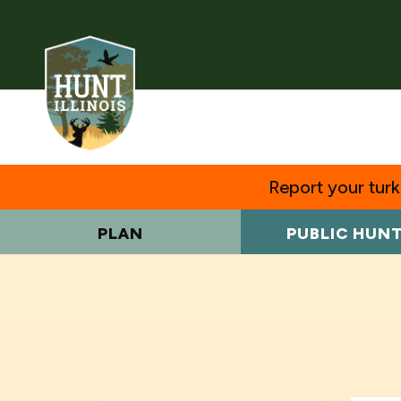
Report your turke
PLAN
PUBLIC HUN