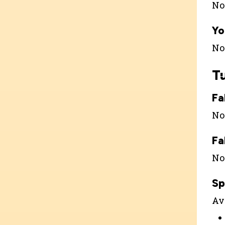
Not
Yo
Not
T
Fa
Not
Fa
Not
Sp
Ava