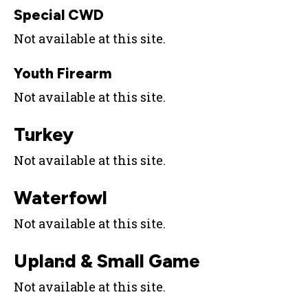
Special CWD
Not available at this site.
Youth Firearm
Not available at this site.
Turkey
Not available at this site.
Waterfowl
Not available at this site.
Upland & Small Game
Not available at this site.