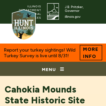
ILLINOIS
J.B. Pritzker,
DEPARTMENT
Governor
OF NATURAL
illinois.gov
RESOURCES
MORE
Report your turkey sightings! Wild
Turkey Survey is live until 8/31!
INFO
MENU
Cahokia Mounds
State Historic Site