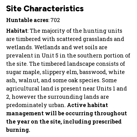
Site Characteristics
Huntable acres
: 702
Habitat
: The majority of the hunting units
are timbered with scattered grasslands and
wetlands. Wetlands and wet soils are
prevalent in Unit 5 in the southern portion of
the site. The timbered landscape consists of
sugar maple, slippery elm, basswood, white
ash, walnut, and some oak species. Some
agricultural land is present near Units 1 and
2, however the surrounding lands are
predominately urban.
Active habitat
management will be occurring throughout
the year on the site, including prescribed
burning.