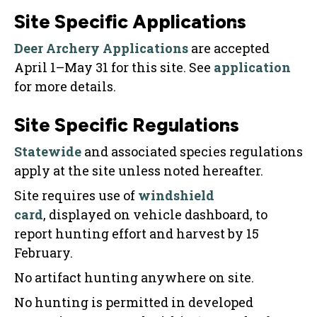
Site Specific Applications
Deer Archery Applications
are accepted
April 1–May 31 for this site. See
application
for more details.
Site Specific Regulations
Statewide
and associated species regulations
apply at the site unless noted hereafter.
Site requires use of
windshield
card
, displayed on vehicle dashboard, to
report hunting effort and harvest by 15
February.
No artifact hunting anywhere on site.
No hunting is permitted in developed