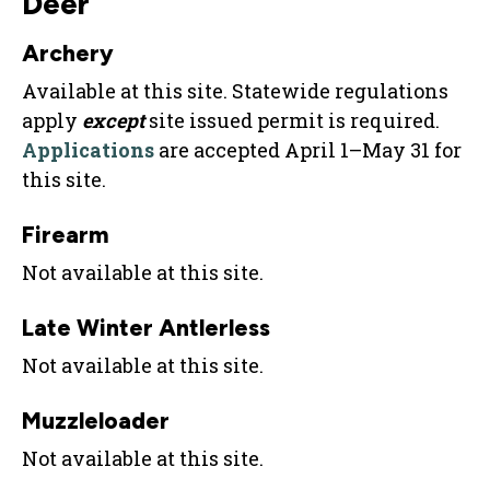
Deer
Archery
Available at this site. Statewide regulations
apply
except
site issued permit is required.
Applications
are accepted April 1–May 31 for
this site.
Firearm
Not available at this site.
Late Winter Antlerless
Not available at this site.
Muzzleloader
Not available at this site.