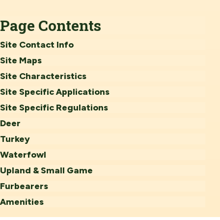
Page Contents
Site Contact Info
Site Maps
Site Characteristics
Site Specific Applications
Site Specific Regulations
Deer
Turkey
Waterfowl
Upland & Small Game
Furbearers
Amenities