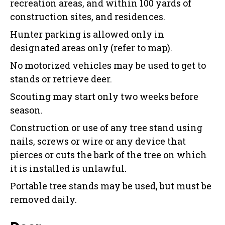
recreation areas, and within 100 yards of
construction sites, and residences.
Hunter parking is allowed only in
designated areas only (refer to map).
No motorized vehicles may be used to get to
stands or retrieve deer.
Scouting may start only two weeks before
season.
Construction or use of any tree stand using
nails, screws or wire or any device that
pierces or cuts the bark of the tree on which
it is installed is unlawful.
Portable tree stands may be used, but must be
removed daily.