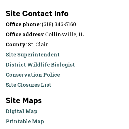
Site Contact Info
Office phone:
(618) 346-5160
Office address:
Collinsville, IL
County:
St. Clair
Site Superintendent
District Wildlife Biologist
Conservation Police
Site Closures List
Site Maps
Digital Map
Printable Map