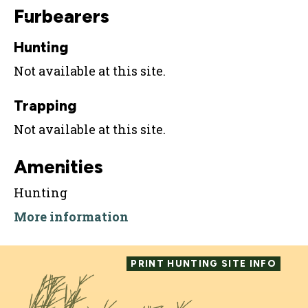
Furbearers
Hunting
Not available at this site.
Trapping
Not available at this site.
Amenities
Hunting
More information
PRINT HUNTING SITE INFO