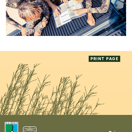
PRINT PAGE