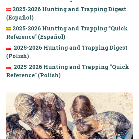
2025-2026 Hunting and Trapping Digest
(Español)
2025-2026 Hunting and Trapping “Quick
Reference” (Español)
2025-2026 Hunting and Trapping Digest
(Polish)
2025-2026 Hunting and Trapping “Quick
Reference” (Polish)