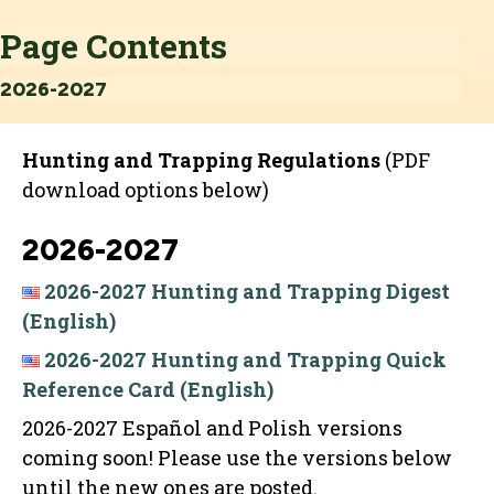
Page Contents
2026-2027
Hunting and Trapping Regulations
(PDF
download options below)
2026-2027
2026-2027 Hunting and Trapping Digest
(English)
2026-2027 Hunting and Trapping Quick
Reference Card (English)
2026-2027 Español and Polish versions
coming soon! Please use the versions below
until the new ones are posted.