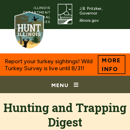
ILLINOIS
J.B. Pritzker,
DEPARTMENT
Governor
OF NATURAL
illinois.gov
RESOURCES
MORE
Report your turkey sightings! Wild
Turkey Survey is live until 8/31!
INFO
MENU
Hunting and Trapping
Digest