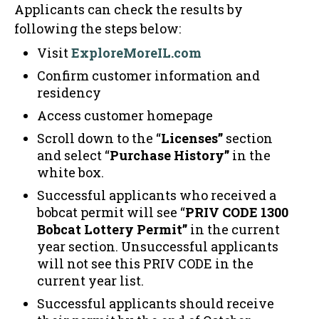
Applicants can check the results by
following the steps below:
Visit
ExploreMoreIL.com
Confirm customer information and
residency
Access customer homepage
Scroll down to the “
Licenses”
section
and select “
Purchase History”
in the
white box.
Successful applicants who received a
bobcat permit will see “
PRIV CODE 1300
Bobcat Lottery Permit”
in the current
year section. Unsuccessful applicants
will not see this PRIV CODE in the
current year list.
Successful applicants should receive