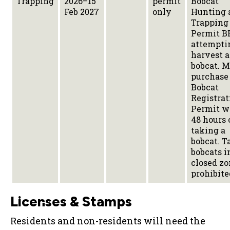
Trapping
2026–15
permit
Bobcat
Feb 2027
only
Hunting 
Trapping
Permit B
attempti
harvest a
bobcat. M
purchase
Bobcat
Registrat
Permit w
48 hours 
taking a
bobcat. T
bobcats i
closed zo
prohibite
Licenses & Stamps
Residents and non-residents will need the