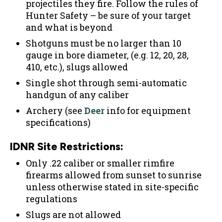
projectiles they fire. Follow the rules of
Hunter Safety – be sure of your target
and what is beyond
Shotguns must be no larger than 10
gauge in bore diameter, (e.g. 12, 20, 28,
410, etc.), slugs allowed
Single shot through semi-automatic
handgun of any caliber
Archery (see
Deer
info for equipment
specifications)
IDNR Site Restrictions:
Only .22 caliber or smaller rimfire
firearms allowed from sunset to sunrise
unless otherwise stated in site-specific
regulations
Slugs are not allowed