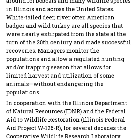
around for bobcats and many wildlife species
in Illinois and across the United States.
White-tailed deer, river otter, American
badger and wild turkey are all species that
were nearly extirpated from the state at the
turn of the 20th century and made successful
recoveries. Managers monitor the
populations and allow a regulated hunting
and/or trapping season that allows for
limited harvest and utilization of some
animals—without endangering the
populations.
In cooperation with the Illinois Department
of Natural Resources (IDNR) and the Federal
Aid to Wildlife Restoration (Illinois Federal
Aid Project W-126-R), for several decades the
Cooperative Wildlife Research Laboratory