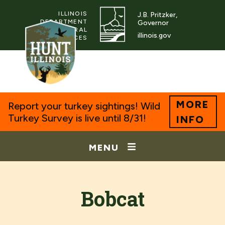
ILLINOIS
J.B. Pritzker,
DEPARTMENT
Governor
OF NATURAL
illinois.gov
RESOURCES
MORE
Report your turkey sightings! Wild
Turkey Survey is live until 8/31!
INFO
MENU
Bobcat