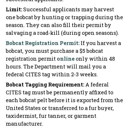
Limit:
Successful applicants may harvest
one bobcat by hunting or trapping during the
season. They can also fill their permit by
salvaging a road-kill (during open seasons).
Bobcat Registration Permit:
If you harvest a
bobcat, you must purchase a $5 bobcat
registration permit
online
only within 48
hours. The Department will mail you a
federal CITES tag within 2-3 weeks.
Bobcat Tagging Requirement:
A federal
CITES tag must be permanently affixed to
each bobcat pelt before it is exported from the
United States or transferred to a fur buyer,
taxidermist, fur tanner, or garment
manufacturer.