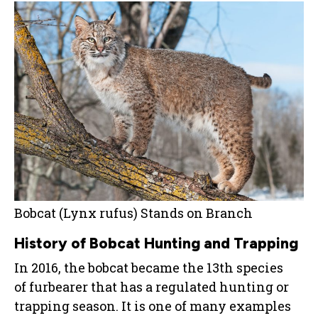
Bobcat (Lynx rufus) Stands on Branch
History of Bobcat Hunting and Trapping
In 2016, the bobcat became the 13th species
of furbearer that has a regulated hunting or
trapping season. It is one of many examples