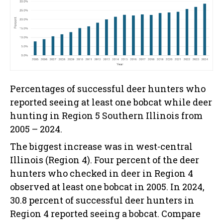
Percentages of successful deer hunters who
reported seeing at least one bobcat while deer
hunting in Region 5 Southern Illinois from
2005 – 2024.
The biggest increase was in west-central
Illinois (Region 4). Four percent of the deer
hunters who checked in deer in Region 4
observed at least one bobcat in 2005. In 2024,
30.8 percent of successful deer hunters in
Region 4 reported seeing a bobcat. Compare