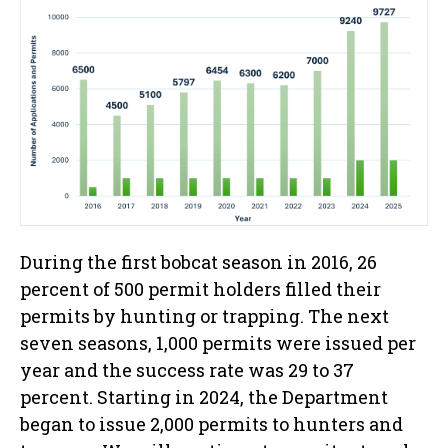
During the first bobcat season in 2016, 26
percent of 500 permit holders filled their
permits by hunting or trapping. The next
seven seasons, 1,000 permits were issued per
year and the success rate was 29 to 37
percent. Starting in 2024, the Department
began to issue 2,000 permits to hunters and