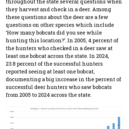
throughout the state several questions when
they harvest and check in a deer. Among
these questions about the deer are a few
questions on other species which include
‘How many bobcats did you see while
hunting this location?’. In 2005, 4 percent of
the hunters who checked in a deer saw at
least one bobcat across the state. In 2024,
23.8 percent of the successful hunters
reported seeing at least one bobcat,
documenting a big increase in the percent of
successful deer hunters who saw bobcats
from 2005 to 2024 across the state.