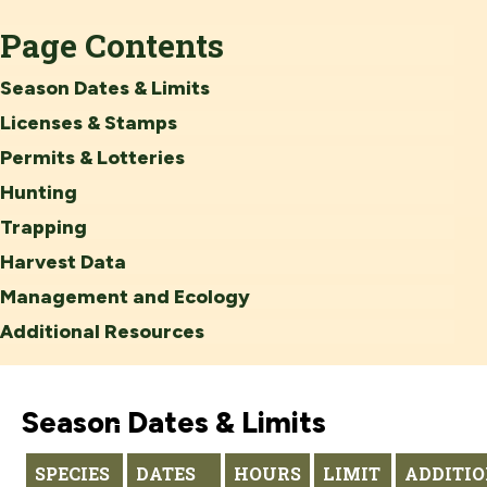
Page Contents
Season Dates & Limits
Licenses & Stamps
Permits & Lotteries
Hunting
Trapping
Harvest Data
Management and Ecology
Additional Resources
Season Dates & Limits
SPECIES
DATES
HOURS
LIMIT
ADDITI