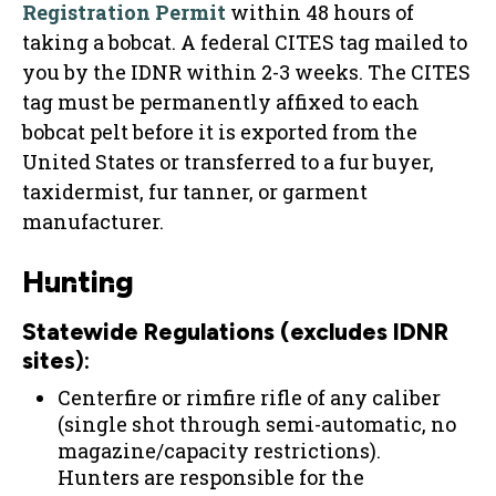
Registration Permit
within 48 hours of
taking a bobcat. A federal CITES tag mailed to
you by the IDNR within 2-3 weeks. The CITES
tag must be permanently affixed to each
bobcat pelt before it is exported from the
United States or transferred to a fur buyer,
taxidermist, fur tanner, or garment
manufacturer.
Hunting
Statewide Regulations (excludes IDNR
site
s):
Centerfire or rimfire rifle of any caliber
(single shot through semi-automatic, no
magazine/capacity restrictions).
Hunters are responsible for the