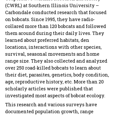
(CWRL) at Southern Illinois University –
Carbondale conducted research that focused
on bobcats. Since 1995, they have radio-
collared more than 120 bobcats and followed
them around during their daily lives. They
learned about preferred habitats, den
locations, interactions with other species,
survival, seasonal movements and home
range size. They also collected and analyzed
over 250 road-killed bobcats to learn about
their diet, parasites, genetics, body condition,
age, reproductive history, etc. More than 20
scholarly articles were published that
investigated most aspects of bobcat ecology.
This research and various surveys have
documented population growth, range