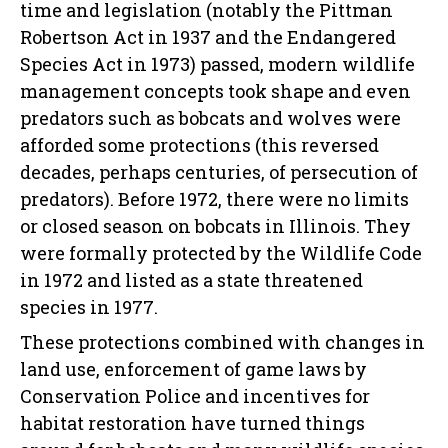
time and legislation (notably the Pittman
Robertson Act in 1937 and the Endangered
Species Act in 1973) passed, modern wildlife
management concepts took shape and even
predators such as bobcats and wolves were
afforded some protections (this reversed
decades, perhaps centuries, of persecution of
predators). Before 1972, there were no limits
or closed season on bobcats in Illinois. They
were formally protected by the Wildlife Code
in 1972 and listed as a state threatened
species in 1977.
These protections combined with changes in
land use, enforcement of game laws by
Conservation Police and incentives for
habitat restoration have turned things