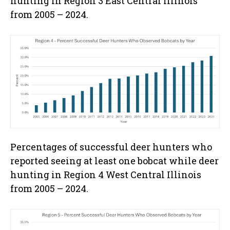
hunting in Region 3 East Central Illinois
from 2005 – 2024.
Percentages of successful deer hunters who
reported seeing at least one bobcat while deer
hunting in Region 4 West Central Illinois
from 2005 – 2024.