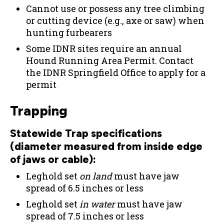
Cannot use or possess any tree climbing
or cutting device (e.g., axe or saw) when
hunting furbearers
Some IDNR sites require an annual
Hound Running Area Permit. Contact
the IDNR Springfield Office to apply for a
permit
Trapping
Statewide Trap specifications
(diameter measured from inside edge
of jaws or cable):
Leghold set
on land
must have jaw
spread of 6.5 inches or less
Leghold set
in water
must have jaw
spread of 7.5 inches or less