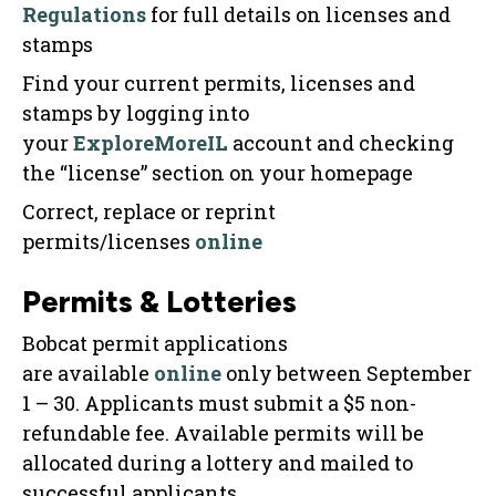
Regulations
for full details on licenses and
stamps
Find your current permits, licenses and
stamps by logging into
your
ExploreMoreIL
account and checking
the “license” section on your homepage
Correct, replace or reprint
permits/licenses
online
Permits & Lotteries
Bobcat permit applications
are available
online
only between September
1 – 30. Applicants must submit a $5 non-
refundable fee. Available permits will be
allocated during a lottery and mailed to
successful applicants.