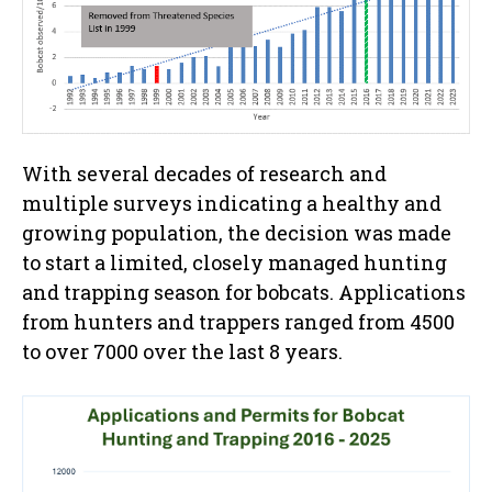
With several decades of research and
multiple surveys indicating a healthy and
growing population, the decision was made
to start a limited, closely managed hunting
and trapping season for bobcats. Applications
from hunters and trappers ranged from 4500
to over 7000 over the last 8 years.