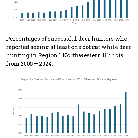
Percentages of successful deer hunters who
reported seeing at least one bobcat while deer
hunting in Region 1 Northwestern Illinois
from 2005 – 2024.