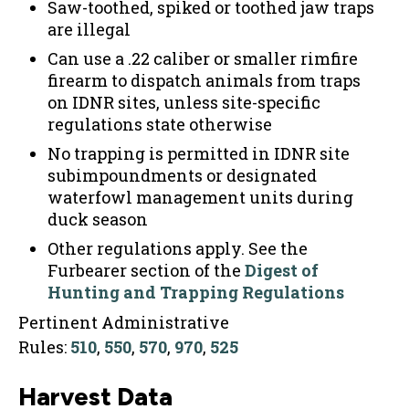
Saw-toothed, spiked or toothed jaw traps
are illegal
Can use a .22 caliber or smaller rimfire
firearm to dispatch animals from traps
on IDNR sites, unless site-specific
regulations state otherwise
No trapping is permitted in IDNR site
subimpoundments or designated
waterfowl management units during
duck season
Other regulations apply. See the
Furbearer section of the
Digest of
Hunting and Trapping Regulations
Pertinent Administrative
Rules:
510
,
550
,
570
,
970
,
525
Harvest Data