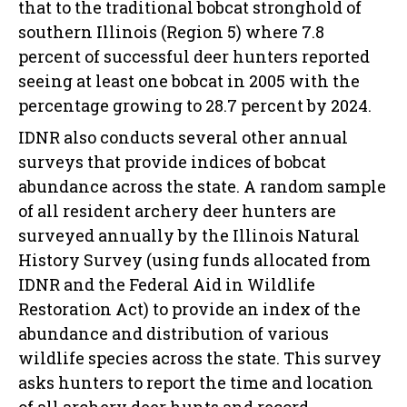
that to the traditional bobcat stronghold of
southern Illinois (Region 5) where 7.8
percent of successful deer hunters reported
seeing at least one bobcat in 2005 with the
percentage growing to 28.7 percent by 2024.
IDNR also conducts several other annual
surveys that provide indices of bobcat
abundance across the state. A random sample
of all resident archery deer hunters are
surveyed annually by the Illinois Natural
History Survey (using funds allocated from
IDNR and the Federal Aid in Wildlife
Restoration Act) to provide an index of the
abundance and distribution of various
wildlife species across the state. This survey
asks hunters to report the time and location
of all archery deer hunts and record