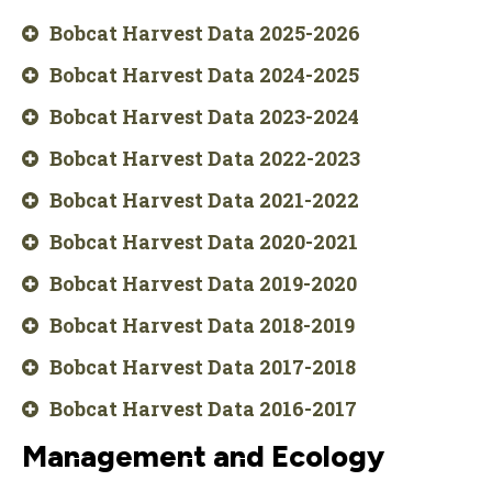
Bobcat Harvest Data 2025-2026
Bobcat Harvest Data 2024-2025
Bobcat Harvest Data 2023-2024
Bobcat Harvest Data 2022-2023
Bobcat Harvest Data 2021-2022
Bobcat Harvest Data 2020-2021
Bobcat Harvest Data 2019-2020
Bobcat Harvest Data 2018-2019
Bobcat Harvest Data 2017-2018
Bobcat Harvest Data 2016-2017
Management and Ecology