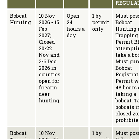
REGULA
Bobcat
10 Nov
Open
1 by
Must poss
Hunting
2026 - 15
24
permit
Bobcat
Feb
hours a
only
Hunting 
2027;
day
Trapping
Closed
Permit B
20-22
attempti
Nov and
take a bo
3-6 Dec
Must pur
2026 in
Bobcat
counties
Registrat
open for
Permit w
firearm
48 hours 
deer
taking a
hunting.
bobcat. T
bobcats i
closed zo
prohibite
Bobcat
10 Nov
1 by
Must poss