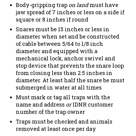
Body-gripping trap
on land
must have
jaw spread of 7 inches or less on a side if
square or 8 inches if round
Snares must be 15 inches or less in
diameter when set and be constructed
of cable between 5/64 to 1/8 inch
diameter and equipped with a
mechanical lock, anchor swivel and
stop device that prevents the snare loop
from closing less than 2.5 inches in
diameter. At least half the snare be must
submerged in water at all times
Must mark or tag all traps with the
name and address
or
IDNR customer
number of the trap owner
Traps must be checked and animals
removed at least once per day