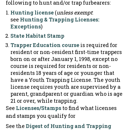
following to hunt and/or trap furbearers:
Hunting license
(
unless exempt
:
see
Hunting & Trapping Licenses:
Exceptions
)
State Habitat Stamp
Trapper Education course
is required for
resident or non-resident first-time trappers
born on or after January 1, 1998, except no
course is required for residents or non-
residents 18 years of age or younger that
have a Youth Trapping License. The youth
license requires youth are supervised by a
parent, grandparent or guardian who is age
21 or over, while trapping.
See
Licenses/Stamps
to find what licenses
and stamps you qualify for
See the
Digest of Hunting and Trapping