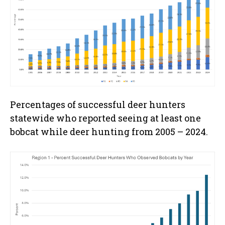
Percentages of successful deer hunters
statewide who reported seeing at least one
bobcat while deer hunting from 2005 – 2024.