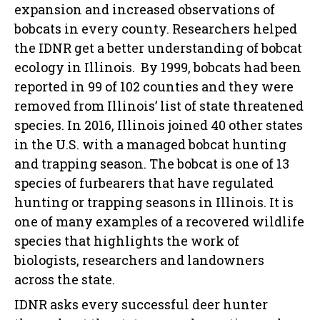
expansion and increased observations of
bobcats in every county. Researchers helped
the IDNR get a better understanding of bobcat
ecology in Illinois. By 1999, bobcats had been
reported in 99 of 102 counties and they were
removed from Illinois’ list of state threatened
species. In 2016, Illinois joined 40 other states
in the U.S. with a managed bobcat hunting
and trapping season. The bobcat is one of 13
species of furbearers that have regulated
hunting or trapping seasons in Illinois. It is
one of many examples of a recovered wildlife
species that highlights the work of
biologists, researchers and landowners
across the state.
IDNR asks every successful deer hunter