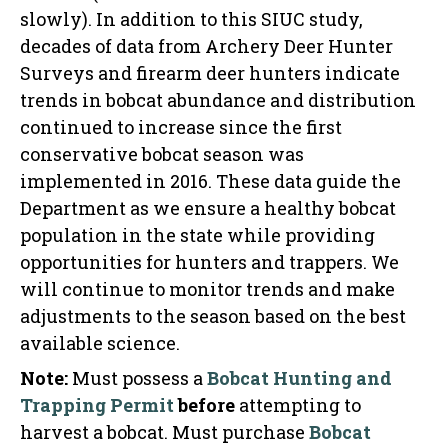
slowly). In addition to this SIUC study,
decades of data from Archery Deer Hunter
Surveys and firearm deer hunters indicate
trends in bobcat abundance and distribution
continued to increase since the first
conservative bobcat season was
implemented in 2016. These data guide the
Department as we ensure a healthy bobcat
population in the state while providing
opportunities for hunters and trappers. We
will continue to monitor trends and make
adjustments to the season based on the best
available science.
Note:
Must possess a
Bobcat Hunting and
Trapping Permit
before
attempting to
harvest a bobcat. Must purchase
Bobcat