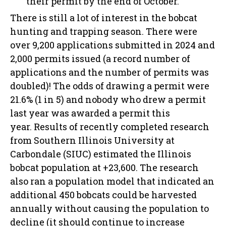
their permit by the end of October.
There is still a lot of interest in the bobcat
hunting and trapping season. There were
over 9,200 applications submitted in 2024 and
2,000 permits issued (a record number of
applications and the number of permits was
doubled)! The odds of drawing a permit were
21.6% (1 in 5) and nobody who drew a permit
last year was awarded a permit this
year. Results of recently completed research
from Southern Illinois University at
Carbondale (SIUC) estimated the Illinois
bobcat population at +23,600. The research
also ran a population model that indicated an
additional 450 bobcats could be harvested
annually without causing the population to
decline (it should continue to increase