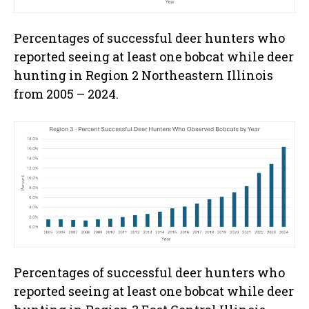
Percentages of successful deer hunters who
reported seeing at least one bobcat while deer
hunting in Region 2 Northeastern Illinois
from 2005 – 2024.
Percentages of successful deer hunters who
reported seeing at least one bobcat while deer