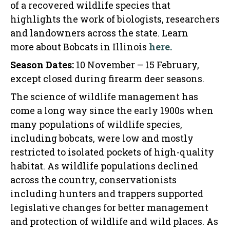
of a recovered wildlife species that
highlights the work of biologists, researchers
and landowners across the state. Learn
more about Bobcats in Illinois
here.
Season Dates:
10 November – 15 February,
except closed during firearm deer seasons.
The science of wildlife management has
come a long way since the early 1900s when
many populations of wildlife species,
including bobcats, were low and mostly
restricted to isolated pockets of high-quality
habitat. As wildlife populations declined
across the country, conservationists
including hunters and trappers supported
legislative changes for better management
and protection of wildlife and wild places. As