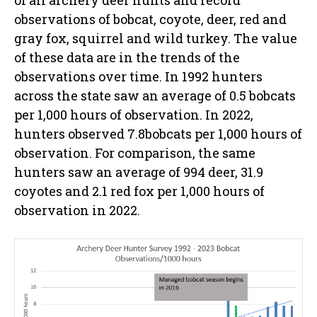
observations of bobcat, coyote, deer, red and
gray fox, squirrel and wild turkey. The value
of these data are in the trends of the
observations over time. In 1992 hunters
across the state saw an average of 0.5 bobcats
per 1,000 hours of observation. In 2022,
hunters observed 7.8bobcats per 1,000 hours of
observation. For comparison, the same
hunters saw an average of 994 deer, 31.9
coyotes and 2.1 red fox per 1,000 hours of
observation in 2022.